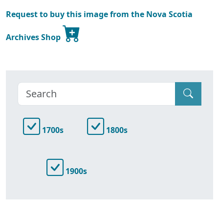
Request to buy this image from the Nova Scotia
Archives Shop
1700s
1800s
1900s