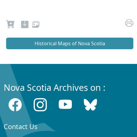
Historical Maps of Nova Scotia
Nova Scotia Archives on :
Contact Us