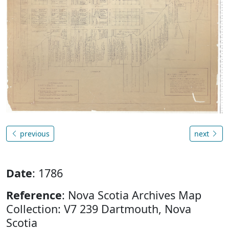
previous
next
Date
: 1786
Reference
: Nova Scotia Archives Map
Collection: V7 239 Dartmouth, Nova
Scotia