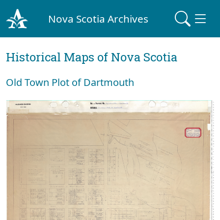
Nova Scotia Archives
Historical Maps of Nova Scotia
Old Town Plot of Dartmouth