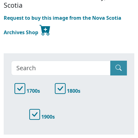
Scotia
Request to buy this image from the Nova Scotia
Archives Shop
1700s
1800s
1900s