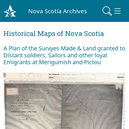
Nova Scotia Archives
Historical Maps of Nova Scotia
A Plan of the Survyes Made & Land granted to
Distant soldiers, Sailors and other loyal
Emigrants at Merigumish and Pictou