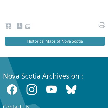
Historical Maps of Nova Scotia
Nova Scotia Archives on :
Contact Us