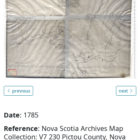
previous
next
Date
: 1785
Reference
: Nova Scotia Archives Map
Collection: V7 230 Pictou County, Nova