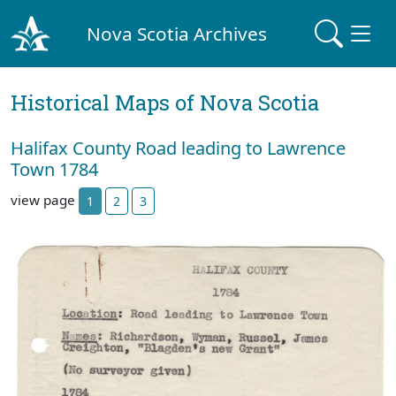
Nova Scotia Archives
Historical Maps of Nova Scotia
Halifax County Road leading to Lawrence
Town 1784
view page
1
2
3