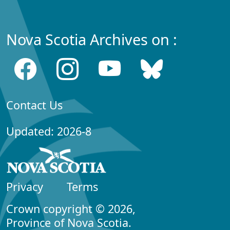
Nova Scotia Archives on :
Contact Us
Updated: 2026-8
Privacy
Terms
Crown copyright © 2026,
Province of Nova Scotia.