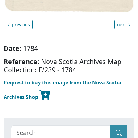
previous
next
Date
: 1784
Reference
: Nova Scotia Archives Map
Collection: F/239 - 1784
Request to buy this image from the Nova Scotia
Archives Shop