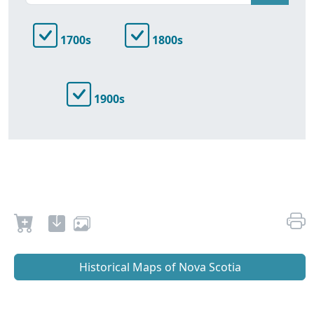
1700s
1800s
1900s
Historical Maps of Nova Scotia