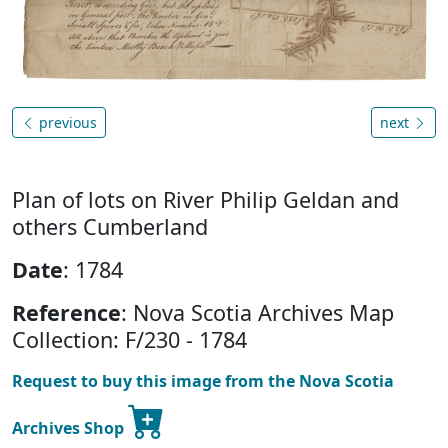
previous
next
Plan of lots on River Philip Geldan and
others Cumberland
Date
: 1784
Reference
: Nova Scotia Archives Map
Collection: F/230 - 1784
Request to buy this image from the Nova Scotia
Archives Shop