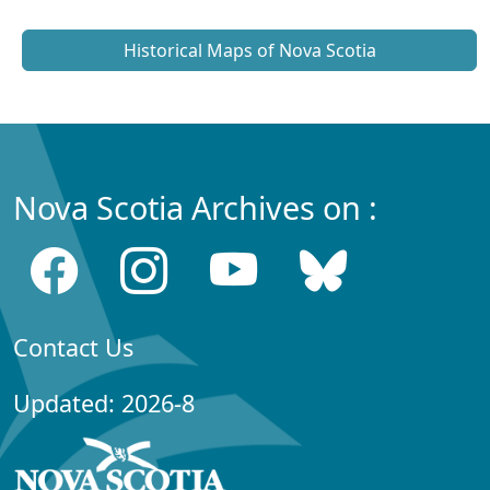
Historical Maps of Nova Scotia
Nova Scotia Archives on :
Contact Us
Updated: 2026-8