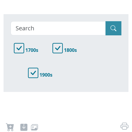
1700s
1800s
1900s