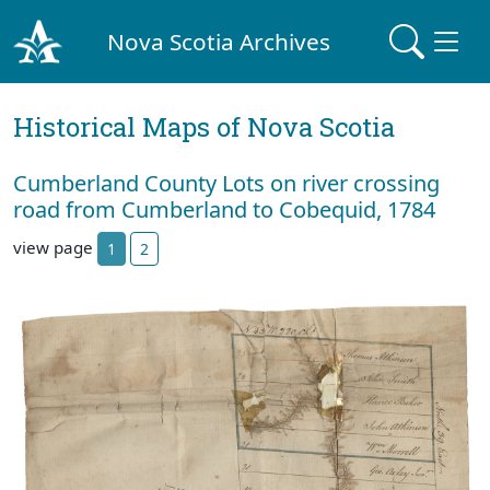
Nova Scotia Archives
Historical Maps of Nova Scotia
Cumberland County Lots on river crossing
road from Cumberland to Cobequid, 1784
view page
1
2