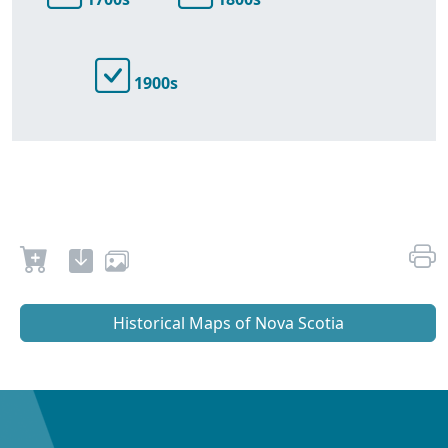
1900s
Historical Maps of Nova Scotia