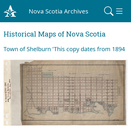
Nova Scotia Archives
Historical Maps of Nova Scotia
Town of Shelburn 'This copy dates from 1894