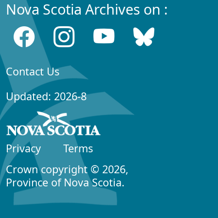
Nova Scotia Archives on :
Contact Us
Updated: 2026-8
Privacy
Terms
Crown copyright © 2026,
Province of Nova Scotia.