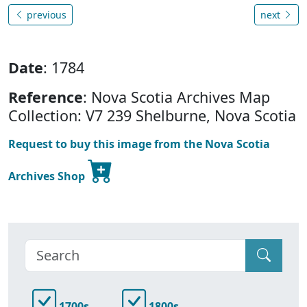
previous
next
Date
: 1784
Reference
: Nova Scotia Archives Map
Collection: V7 239 Shelburne, Nova Scotia
Request to buy this image from the Nova Scotia
Archives Shop
1700s
1800s