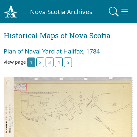
Nova Scotia Archives
Historical Maps of Nova Scotia
Plan of Naval Yard at Halifax, 1784
view page
1
2
3
4
5