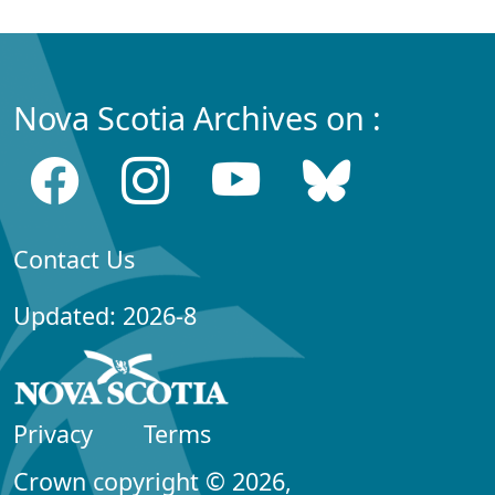
Nova Scotia Archives on :
Contact Us
Updated: 2026-8
Privacy
Terms
Crown copyright © 2026,