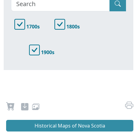
1700s
1800s
1900s
Historical Maps of Nova Scotia