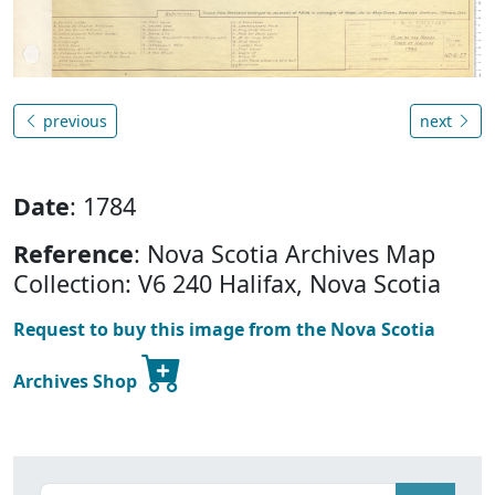
previous
next
Date
: 1784
Reference
: Nova Scotia Archives Map
Collection: V6 240 Halifax, Nova Scotia
Request to buy this image from the Nova Scotia
Archives Shop