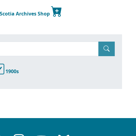
 Scotia Archives Shop
1900s