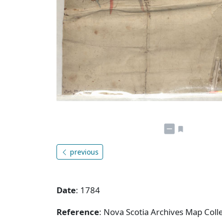
previous
Date
: 1784
Reference
: Nova Scotia Archives Map Colle