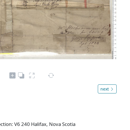
next
ction: V6 240 Halifax, Nova Scotia