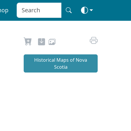
hop
Historical Maps of Nova
Scotia