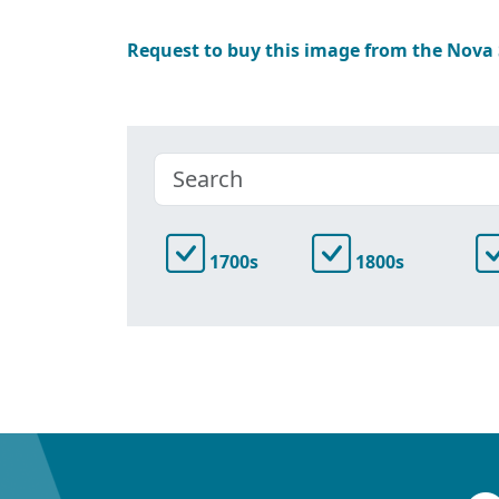
Request to buy this image from the Nova
1700s
1800s