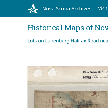
Nova Scotia Archives
Visit
Historical Maps of Nov
Lots on Lunenburg Halifax Road near