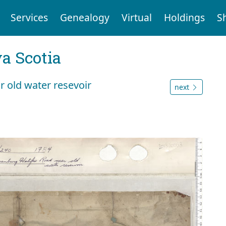
Services
Genealogy
Virtual
Holdings
S
a Scotia
 old water resevoir
next