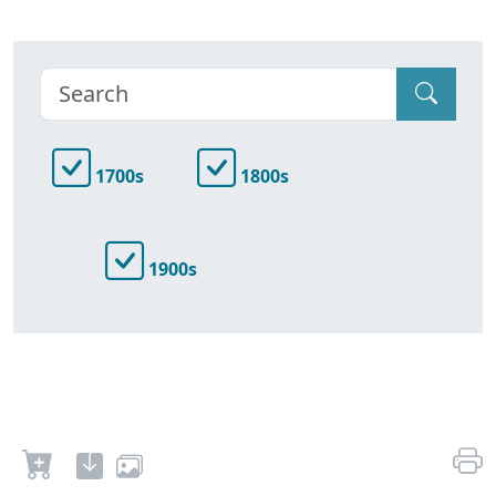
1700s
1800s
1900s