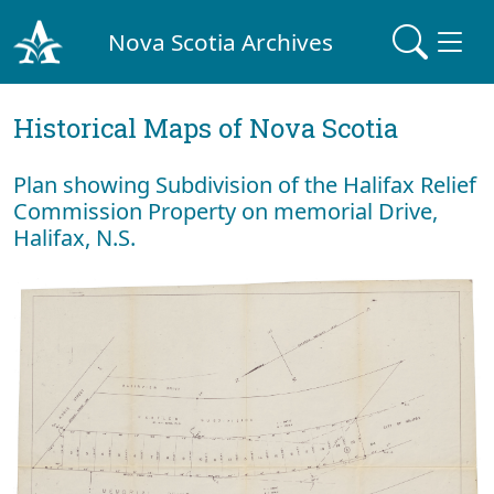
Nova Scotia Archives
Historical Maps of Nova Scotia
Plan showing Subdivision of the Halifax Relief
Commission Property on memorial Drive,
Halifax, N.S.