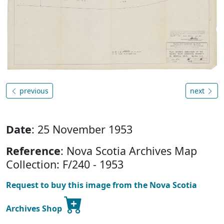
previous
next
Date
: 25 November 1953
Reference
: Nova Scotia Archives Map
Collection: F/240 - 1953
Request to buy this image from the Nova Scotia
Archives Shop