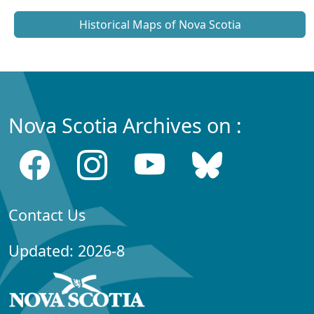
Historical Maps of Nova Scotia
Nova Scotia Archives on :
Contact Us
Updated: 2026-8