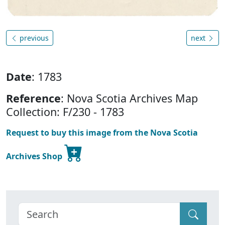
previous
next
Date
: 1783
Reference
: Nova Scotia Archives Map
Collection: F/230 - 1783
Request to buy this image from the Nova Scotia
Archives Shop