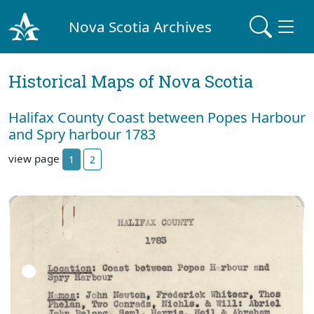
Nova Scotia Archives
Historical Maps of Nova Scotia
Halifax County Coast between Popes Harbour
and Spry harbour 1783
view page
1
2