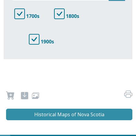
1700s
1800s
1900s
Historical Maps of Nova Scotia