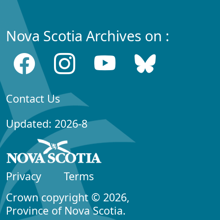
Nova Scotia Archives on :
Contact Us
Updated: 2026-8
Privacy
Terms
Crown copyright © 2026,
Province of Nova Scotia.