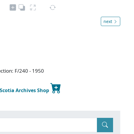
next
ction: F/240 - 1950
 Scotia Archives Shop