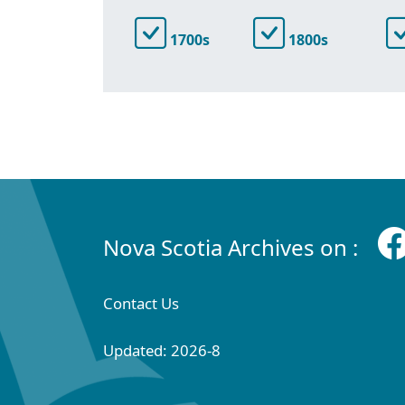
1700s
1800s
Nova Scotia Archives on :
Contact Us
Updated: 2026-8