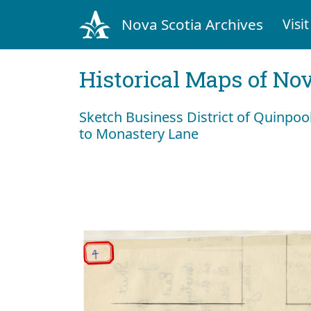
Nova Scotia Archives
Visit
Historical Maps of Nov
Sketch Business District of Quinpoo
to Monastery Lane