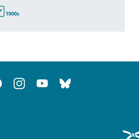
1900s