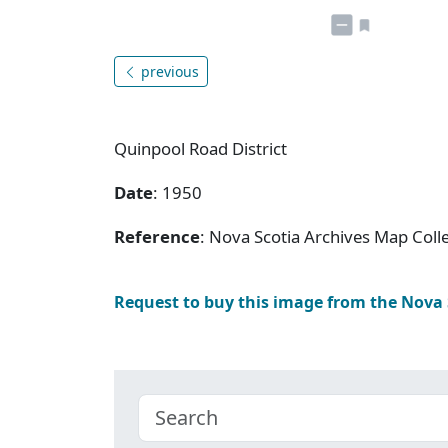
previous
Quinpool Road District
Date
: 1950
Reference
: Nova Scotia Archives Map Colle
Request to buy this image from the Nova