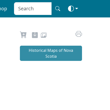
hop
Historical Maps of Nova
Scotia