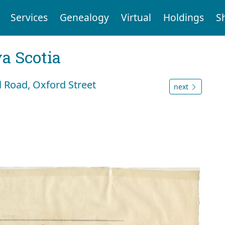
Services
Genealogy
Virtual
Holdings
S
a Scotia
l Road, Oxford Street
next