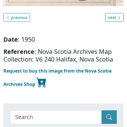
previous
next
Date
: 1950
Reference
: Nova Scotia Archives Map
Collection: V6 240 Halifax, Nova Scotia
Request to buy this image from the Nova Scotia
Archives Shop