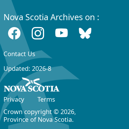
Nova Scotia Archives on :
Contact Us
Updated: 2026-8
Privacy
Terms
Crown copyright © 2026,
Province of Nova Scotia.