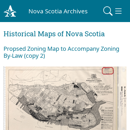
Nova Scotia Archives
Historical Maps of Nova Scotia
Propsed Zoning Map to Accompany Zoning
By-Law (copy 2)