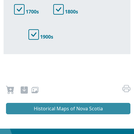
1700s
1800s
1900s
Historical Maps of Nova Scotia