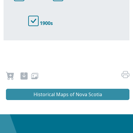
1900s
Historical Maps of Nova Scotia