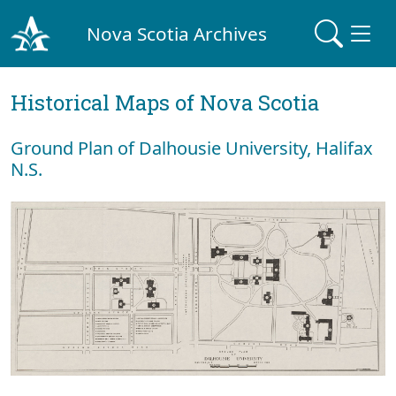
Nova Scotia Archives
Historical Maps of Nova Scotia
Ground Plan of Dalhousie University, Halifax
N.S.