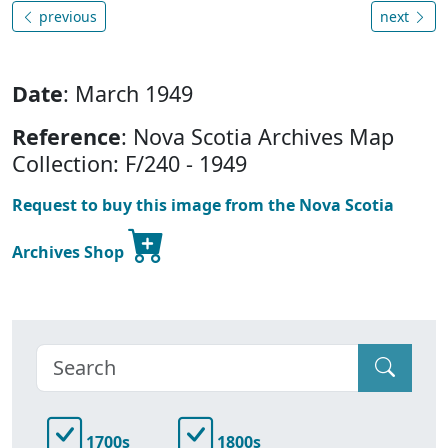
previous
next
Date
: March 1949
Reference
: Nova Scotia Archives Map
Collection: F/240 - 1949
Request to buy this image from the Nova Scotia
Archives Shop
1700s
1800s