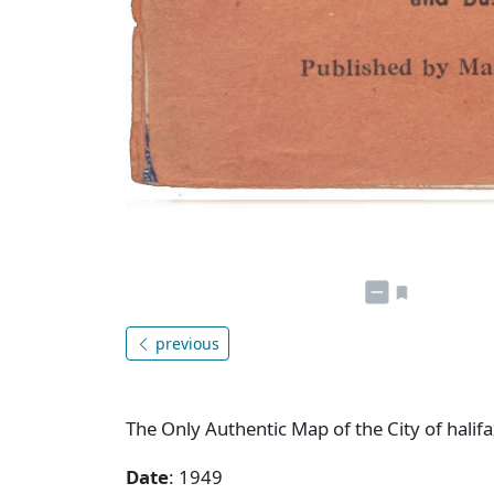
previous
The Only Authentic Map of the City of hali
Date
: 1949