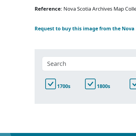
Reference
: Nova Scotia Archives Map Colle
Request to buy this image from the Nova
1700s
1800s