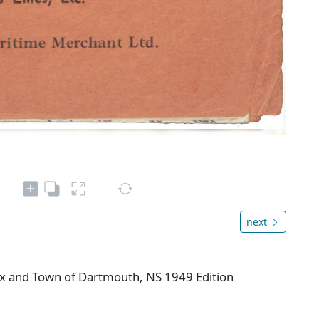
next
fax and Town of Dartmouth, NS 1949 Edition