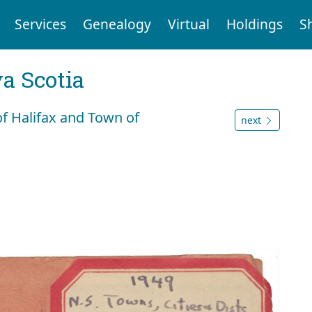
Services
Genealogy
Virtual
Holdings
S
a Scotia
of Halifax and Town of
next