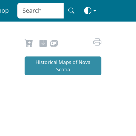
hop
Historical Maps of Nova
Scotia