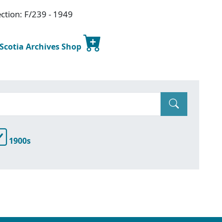
ction: F/239 - 1949
 Scotia Archives Shop
1900s