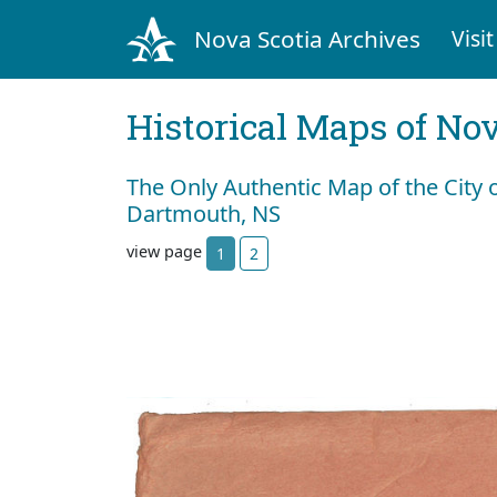
Nova Scotia Archives
Visit
Historical Maps of Nov
The Only Authentic Map of the City 
Dartmouth, NS
view page
1
2