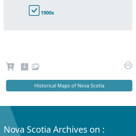
1900s
Historical Maps of Nova Scotia
Nova Scotia Archives on :