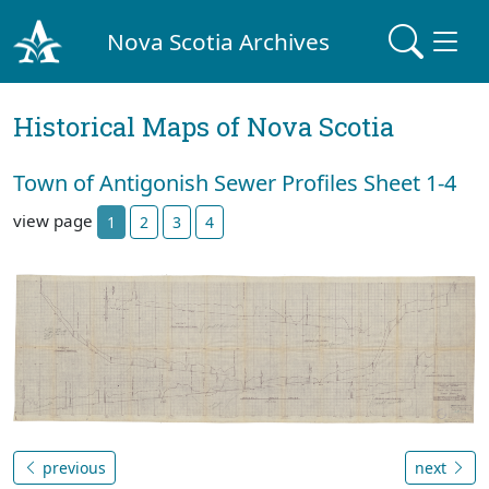
Nova Scotia Archives
Historical Maps of Nova Scotia
Town of Antigonish Sewer Profiles Sheet 1-4
view page
1
2
3
4
previous
next