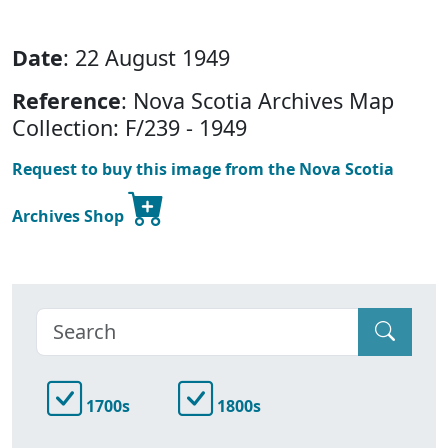
Date
: 22 August 1949
Reference
: Nova Scotia Archives Map
Collection: F/239 - 1949
Request to buy this image from the Nova Scotia
Archives Shop
1700s
1800s