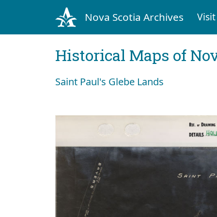
Nova Scotia Archives
Visit
Historical Maps of Nov
Saint Paul's Glebe Lands