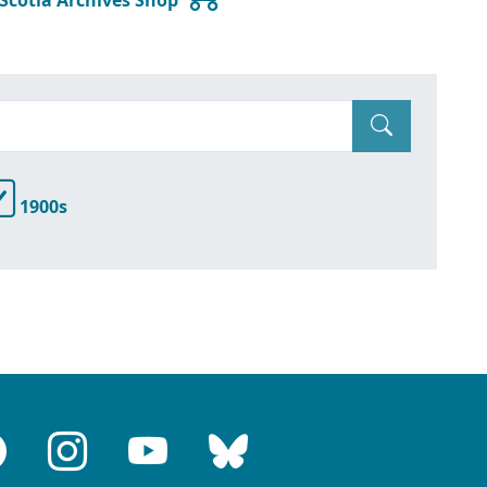
1900s