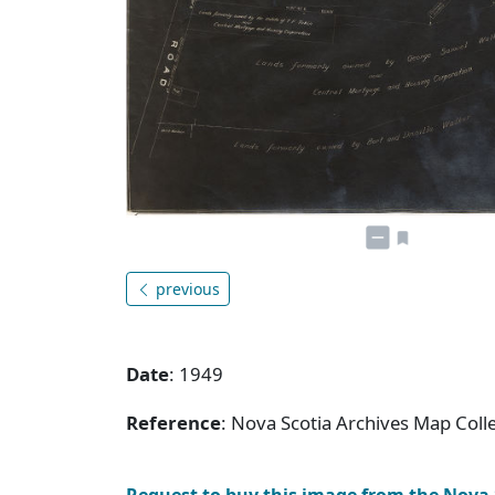
previous
Date
: 1949
Reference
: Nova Scotia Archives Map Colle
Request to buy this image from the Nova