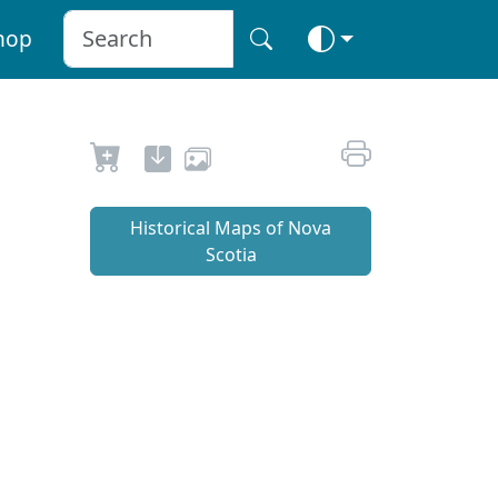
hop
Historical Maps of Nova
Scotia