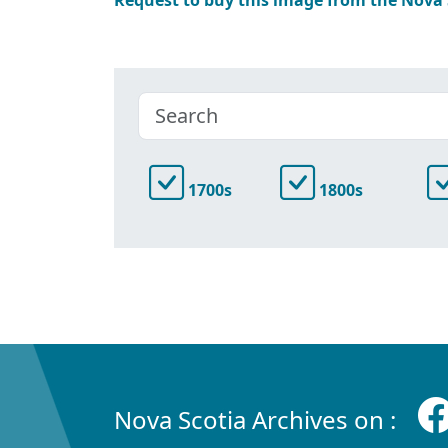
1700s
1800s
Nova Scotia Archives on :