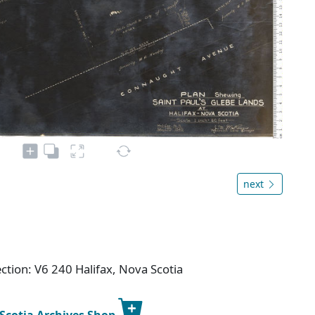
next
ction: V6 240 Halifax, Nova Scotia
 Scotia Archives Shop