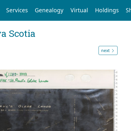
Services
Genealogy
Virtual
Holdings
S
a Scotia
next