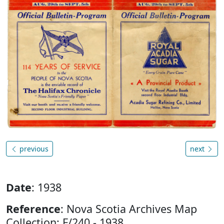
previous
next
Date
: 1938
Reference
: Nova Scotia Archives Map
Collection: F/240 - 1938