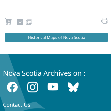
Historical Maps of Nova Scotia
Nova Scotia Archives on :
Contact Us