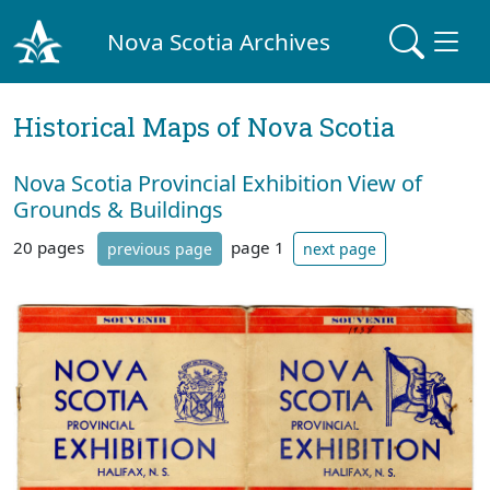
Nova Scotia Archives
Historical Maps of Nova Scotia
Nova Scotia Provincial Exhibition View of
Grounds & Buildings
20 pages
page 1
previous page
next page