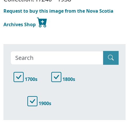
Request to buy this image from the Nova Scotia
Archives Shop
1700s
1800s
1900s