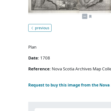
previous
Plan
Date
: 1708
Reference
: Nova Scotia Archives Map Colle
Request to buy this image from the Nova