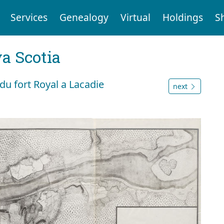
Services
Genealogy
Virtual
Holdings
S
a Scotia
du fort Royal a Lacadie
next