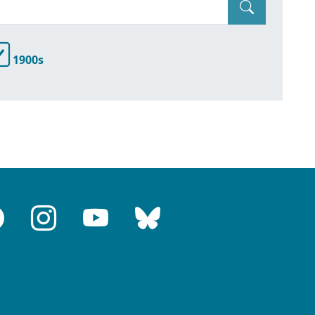
1900s