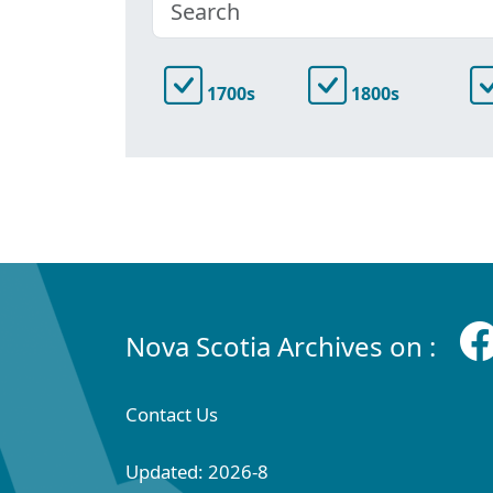
1700s
1800s
Nova Scotia Archives on :
Contact Us
Updated: 2026-8