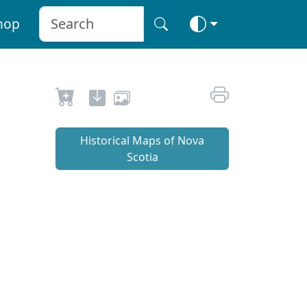
hop
Historical Maps of Nova
Scotia