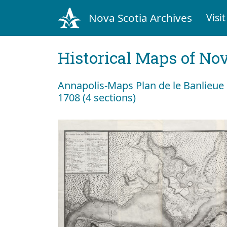
Nova Scotia Archives
Visit
Historical Maps of Nov
Annapolis-Maps Plan de le Banlieue 
1708 (4 sections)