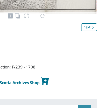
next
ction: F/239 - 1708
 Scotia Archives Shop