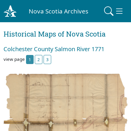
Nova Scotia Archives
Historical Maps of Nova Scotia
Colchester County Salmon River 1771
view page
1
2
3