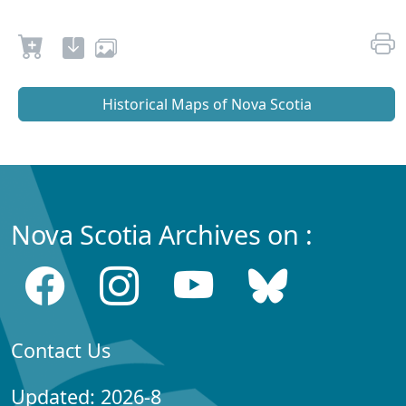
Historical Maps of Nova Scotia
Nova Scotia Archives on :
Contact Us
Updated: 2026-8