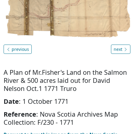
previous
next
A Plan of Mr.Fisher's Land on the Salmon
River & 500 acres laid out for David
Nelson Oct.1 1771 Truro
Date
: 1 October 1771
Reference
: Nova Scotia Archives Map
Collection: F/230 - 1771