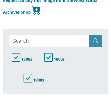
Request to buy this image from the Nova Scotia
Archives Shop
1700s
1800s
1900s