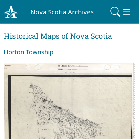
Nova Scotia Archives
Historical Maps of Nova Scotia
Horton Township