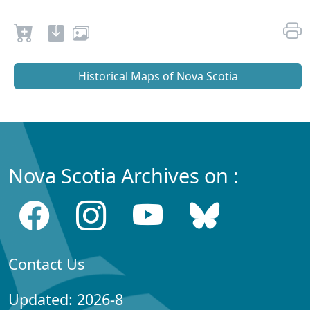
Historical Maps of Nova Scotia
Nova Scotia Archives on :
Contact Us
Updated: 2026-8