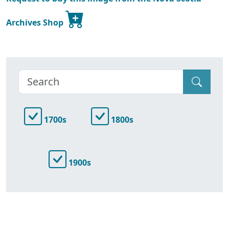
Archives Shop
1700s
1800s
1900s