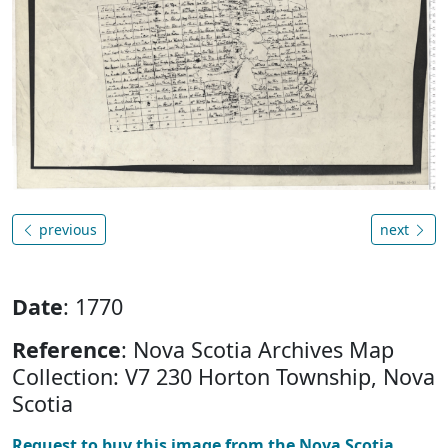
previous
next
Date
: 1770
Reference
: Nova Scotia Archives Map
Collection: V7 230 Horton Township, Nova
Scotia
Request to buy this image from the Nova Scotia