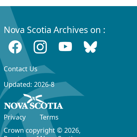
Nova Scotia Archives on :
Contact Us
Updated: 2026-8
Privacy
Terms
Crown copyright © 2026,