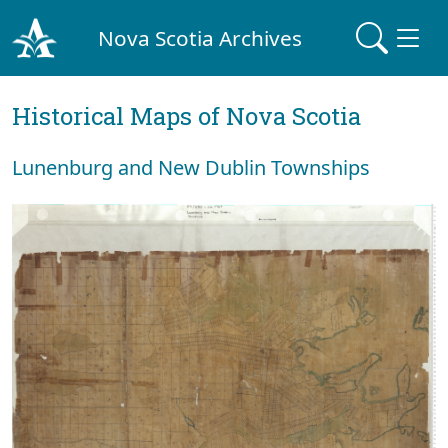
Nova Scotia Archives
Historical Maps of Nova Scotia
Lunenburg and New Dublin Townships