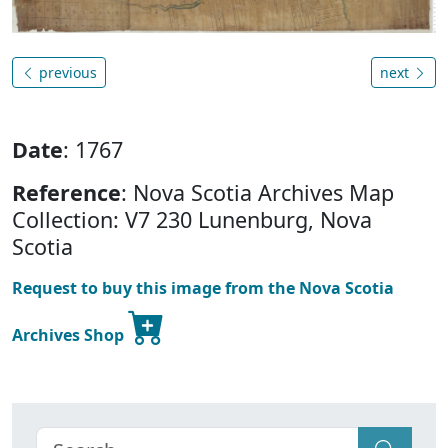
previous
next
Date
: 1767
Reference
: Nova Scotia Archives Map
Collection: V7 230 Lunenburg, Nova
Scotia
Request to buy this image from the Nova Scotia
Archives Shop