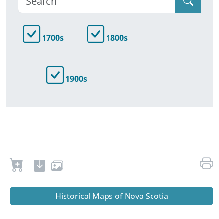
1700s
1800s
1900s
Historical Maps of Nova Scotia