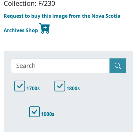
Collection: F/230
Request to buy this image from the Nova Scotia
Archives Shop
1700s
1800s
1900s