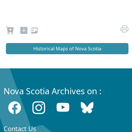
Historical Maps of Nova Scotia
Nova Scotia Archives on :
Contact Us