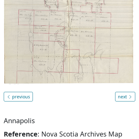
previous
next
Annapolis
Reference
: Nova Scotia Archives Map