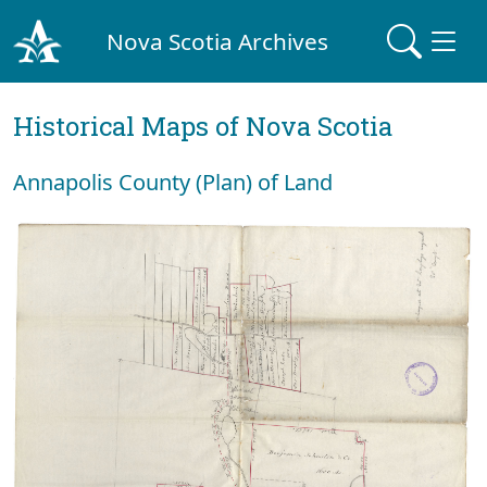
Nova Scotia Archives
Historical Maps of Nova Scotia
Annapolis County (Plan) of Land