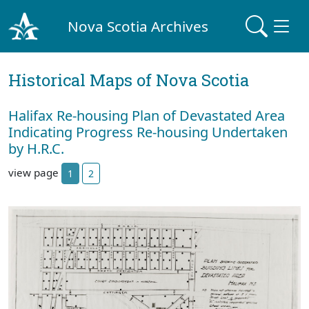
Nova Scotia Archives
Historical Maps of Nova Scotia
Halifax Re-housing Plan of Devastated Area
Indicating Progress Re-housing Undertaken
by H.R.C.
view page
1
2