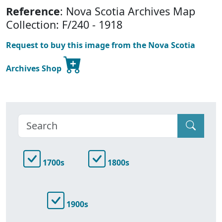
Reference
: Nova Scotia Archives Map
Collection: F/240 - 1918
Request to buy this image from the Nova Scotia
Archives Shop
1700s
1800s
1900s