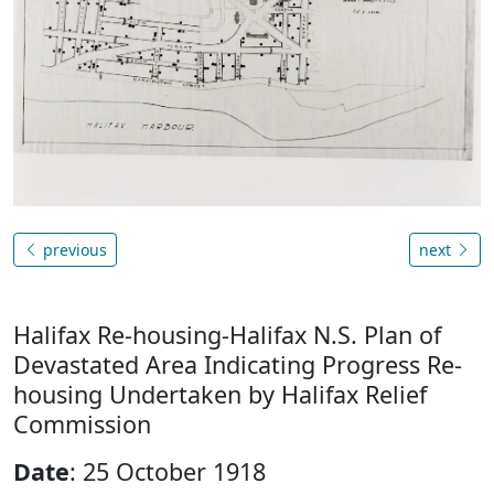
previous
next
Halifax Re-housing-Halifax N.S. Plan of
Devastated Area Indicating Progress Re-
housing Undertaken by Halifax Relief
Commission
Date
: 25 October 1918