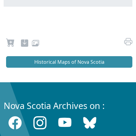
Historical Maps of Nova Scotia
Nova Scotia Archives on :