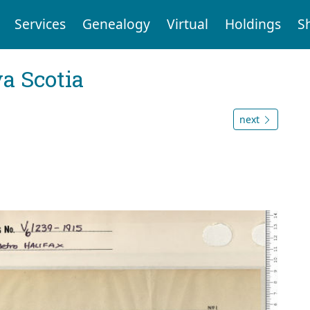
Services
Genealogy
Virtual
Holdings
S
a Scotia
next