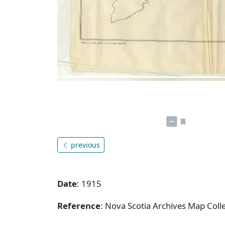
previous
Date
: 1915
Reference
: Nova Scotia Archives Map Colle