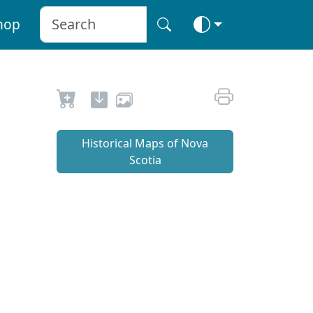
hop
Historical Maps of Nova
Scotia