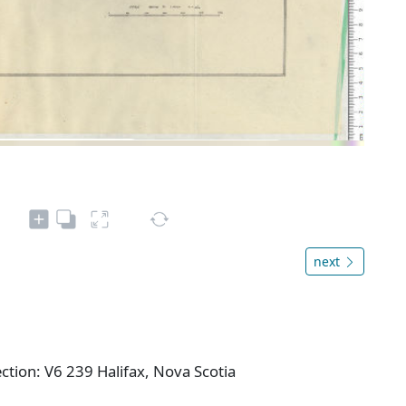
next
ction: V6 239 Halifax, Nova Scotia