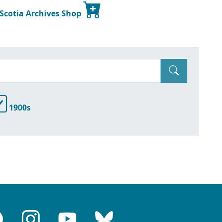
 Scotia Archives Shop
1900s