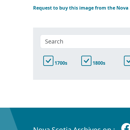
Request to buy this image from the Nova
1700s
1800s
Nova Scotia Archives on :