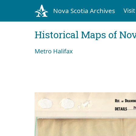
Nova Scotia Archives
Visit
Historical Maps of Nov
Metro Halifax