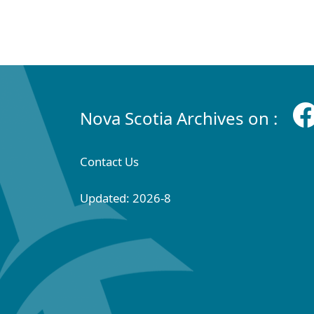
Nova Scotia Archives on :
Contact Us
Updated: 2026-8