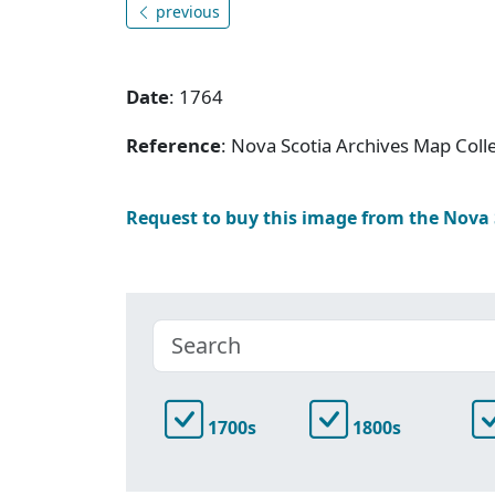
previous
Date
: 1764
Reference
: Nova Scotia Archives Map Coll
Request to buy this image from the Nova
1700s
1800s