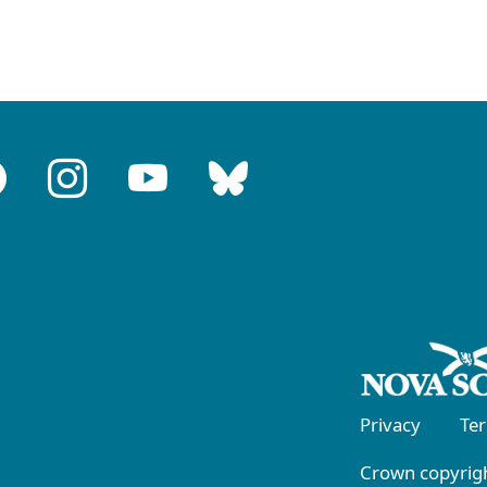
Privacy
Te
Crown copyrigh