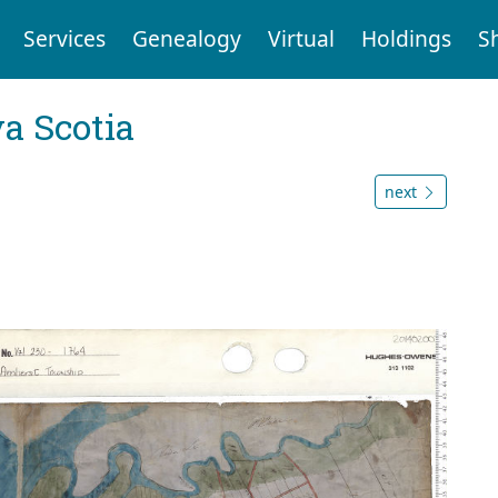
Services
Genealogy
Virtual
Holdings
S
a Scotia
next