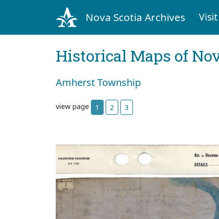
Nova Scotia Archives
Visit
Historical Maps of Nov
Amherst Township
view page
1
2
3