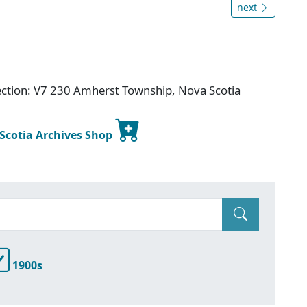
next
ection: V7 230 Amherst Township, Nova Scotia
 Scotia Archives Shop
1900s