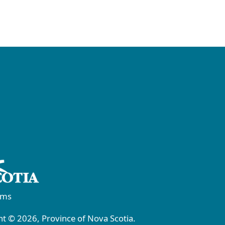
rms
t © 2026, Province of Nova Scotia.