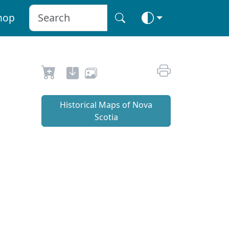
hop
Historical Maps of Nova
Scotia