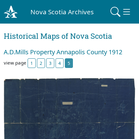
Nova Scotia Archives
Historical Maps of Nova Scotia
A.D.Mills Property Annapolis County 1912
view page
1
2
3
4
5