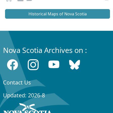
Historical Maps of Nova Scotia
Nova Scotia Archives on :
Contact Us
Updated: 2026-8