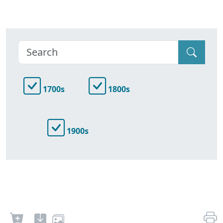
1700s
1800s
1900s