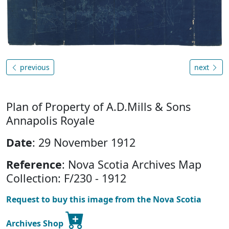
previous
next
Plan of Property of A.D.Mills & Sons
Annapolis Royale
Date
: 29 November 1912
Reference
: Nova Scotia Archives Map
Collection: F/230 - 1912
Request to buy this image from the Nova Scotia
Archives Shop