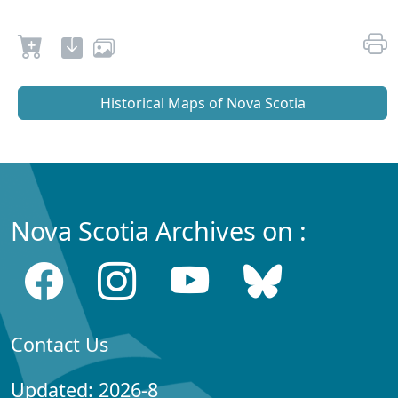
Historical Maps of Nova Scotia
Nova Scotia Archives on :
Contact Us
Updated: 2026-8