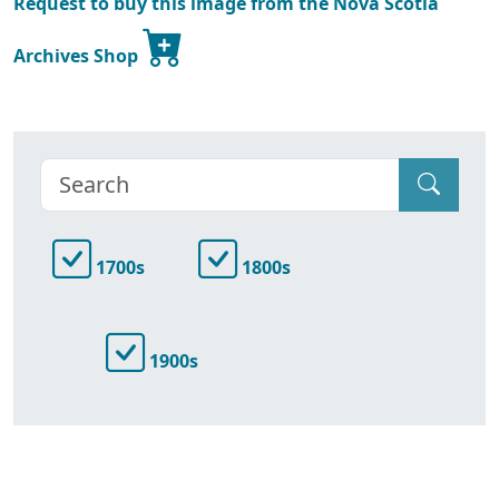
Request to buy this image from the Nova Scotia
Archives Shop
1700s
1800s
1900s