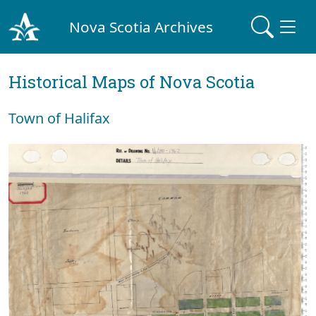
Nova Scotia Archives
Historical Maps of Nova Scotia
Town of Halifax