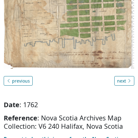
previous
next
Date
: 1762
Reference
: Nova Scotia Archives Map
Collection: V6 240 Halifax, Nova Scotia