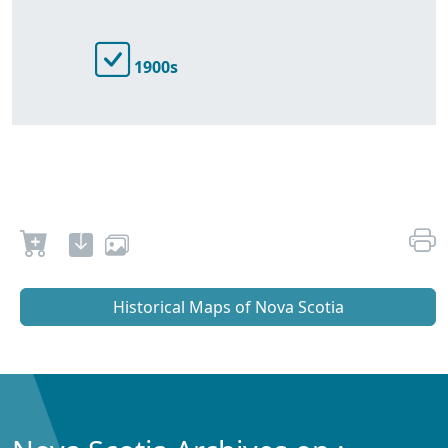
1900s
Historical Maps of Nova Scotia