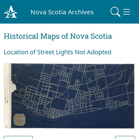
Nova Scotia Archives
Historical Maps of Nova Scotia
Location of Street Lights Not Adopted