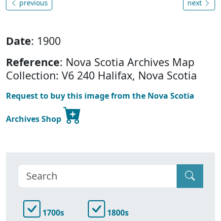
previous
next
Date
: 1900
Reference
: Nova Scotia Archives Map
Collection: V6 240 Halifax, Nova Scotia
Request to buy this image from the Nova Scotia
Archives Shop
1700s
1800s