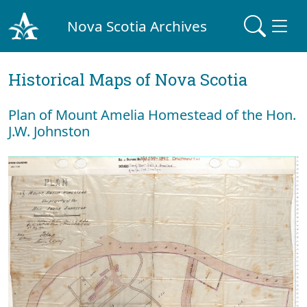
Nova Scotia Archives
Historical Maps of Nova Scotia
Plan of Mount Amelia Homestead of the Hon.
J.W. Johnston