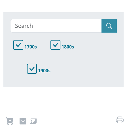
1700s
1800s
1900s