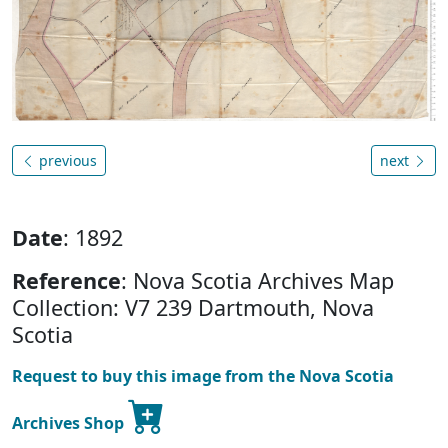
previous
next
Date
: 1892
Reference
: Nova Scotia Archives Map
Collection: V7 239 Dartmouth, Nova
Scotia
Request to buy this image from the Nova Scotia
Archives Shop