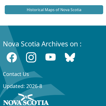
Historical Maps of Nova Scotia
Nova Scotia Archives on :
Contact Us
Updated: 2026-8