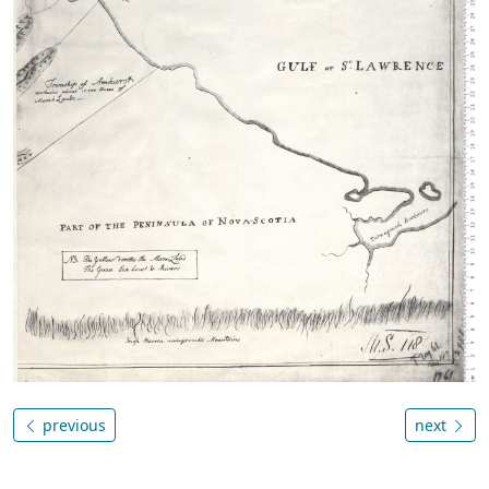
previous
next