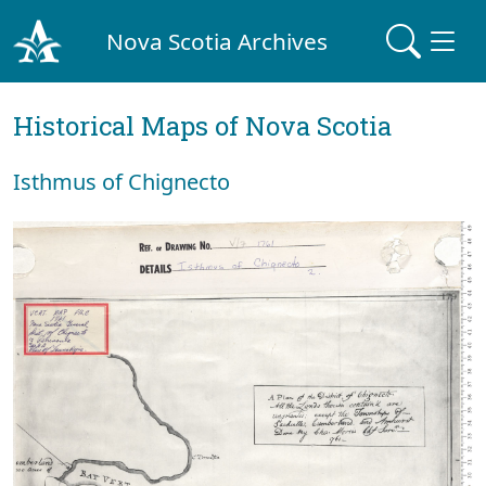
Nova Scotia Archives
Historical Maps of Nova Scotia
Isthmus of Chignecto