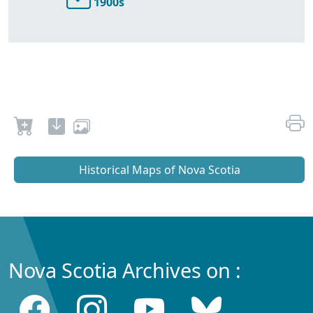
1900s
Historical Maps of Nova Scotia
Nova Scotia Archives on :