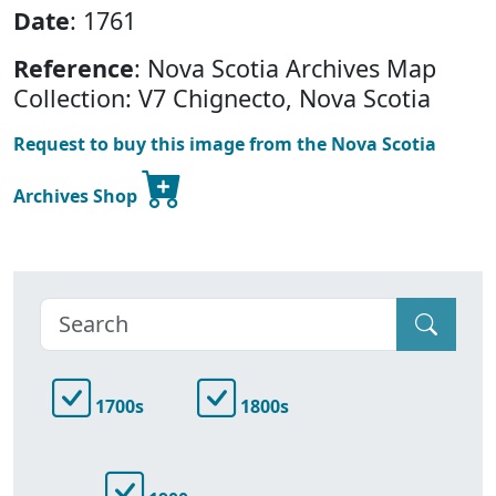
Date
: 1761
Reference
: Nova Scotia Archives Map
Collection: V7 Chignecto, Nova Scotia
Request to buy this image from the Nova Scotia
Archives Shop
1700s
1800s