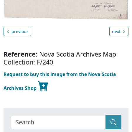
previous
next
Reference
: Nova Scotia Archives Map
Collection: F/240
Request to buy this image from the Nova Scotia
Archives Shop