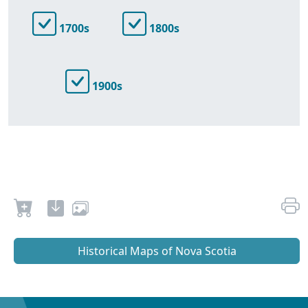
1700s
1800s
1900s
Historical Maps of Nova Scotia