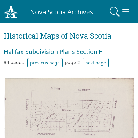
Nova Scotia Archives
Historical Maps of Nova Scotia
Halifax Subdivision Plans Section F
34 pages
page 2
previous page
next page