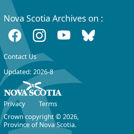
Nova Scotia Archives on :
Contact Us
Updated: 2026-8
Privacy
Terms
Crown copyright © 2026,
Province of Nova Scotia.