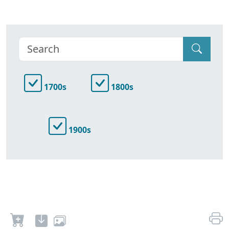
1700s
1800s
1900s