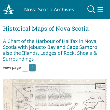
Nova Scotia Archives
Historical Maps of Nova Scotia
A Chart of the Harbour of Halifax in Nova
Scotia with Jebucto Bay and Cape Sambro
also the Iflands, Ledges of Rock, Shoals &
Surroundings
view page
1
2