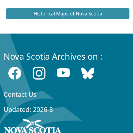
Historical Maps of Nova Scotia
Nova Scotia Archives on :
Contact Us
Updated: 2026-8