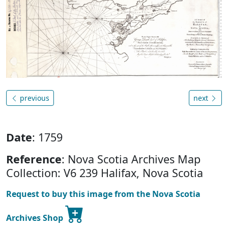
previous
next
Date
: 1759
Reference
: Nova Scotia Archives Map
Collection: V6 239 Halifax, Nova Scotia
Request to buy this image from the Nova Scotia
Archives Shop