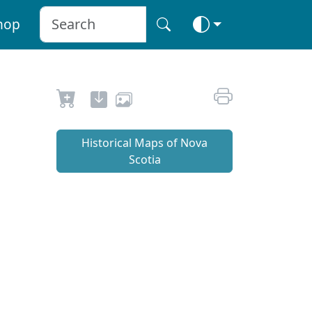
hop
Historical Maps of Nova
Scotia