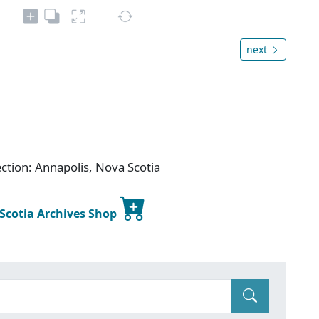
next
ection: Annapolis, Nova Scotia
 Scotia Archives Shop