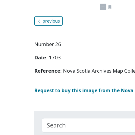
previous
Number 26
Date
: 1703
Reference
: Nova Scotia Archives Map Coll
Request to buy this image from the Nova