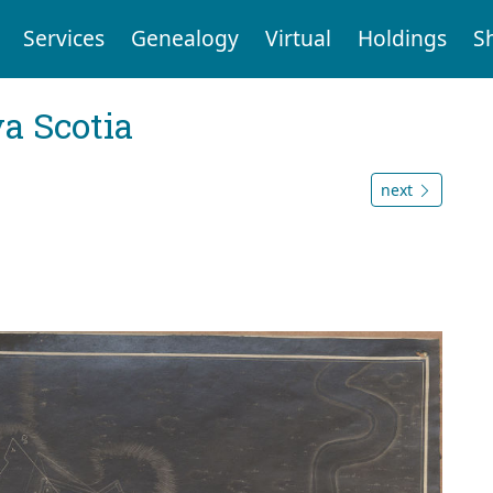
Services
Genealogy
Virtual
Holdings
S
a Scotia
next