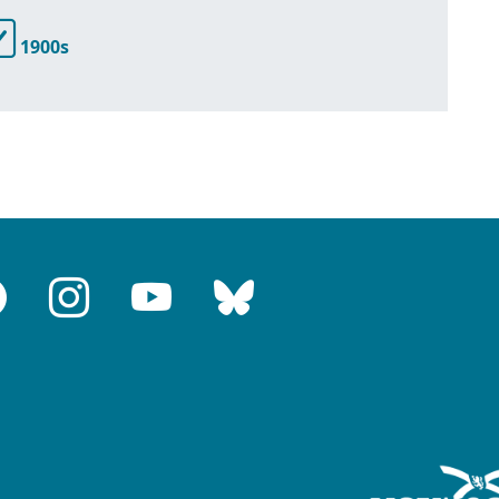
1900s