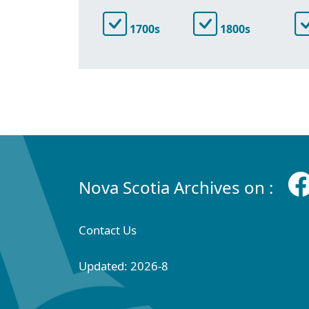
1700s
1800s
Nova Scotia Archives on :
Contact Us
Updated: 2026-8