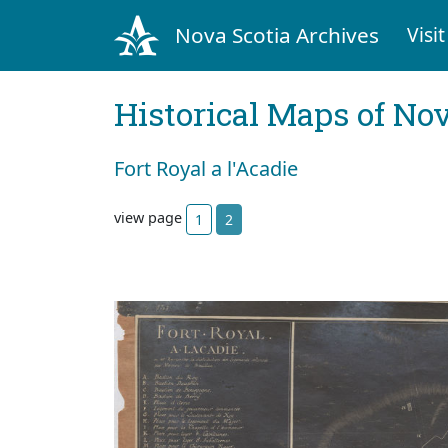
Nova Scotia Archives
Visit
Historical Maps of Nov
Fort Royal a l'Acadie
view page
1
2