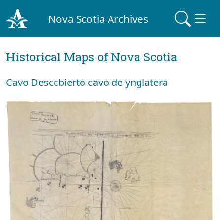
Nova Scotia Archives
Historical Maps of Nova Scotia
Cavo Desccbierto cavo de ynglatera