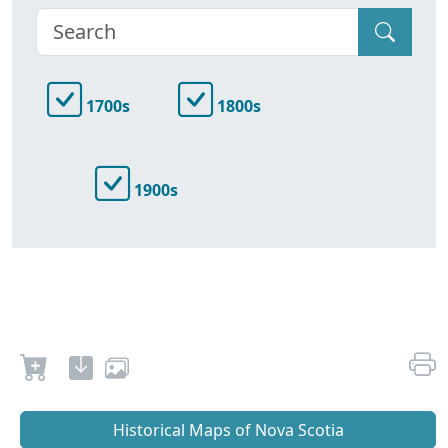
1700s
1800s
1900s
Historical Maps of Nova Scotia