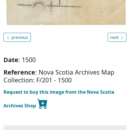
previous
next
Date
: 1500
Reference
: Nova Scotia Archives Map
Collection: F/201 - 1500
Request to buy this image from the Nova Scotia
Archives Shop