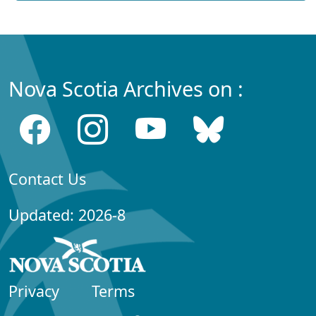
Nova Scotia Archives on :
Contact Us
Updated: 2026-8
Privacy
Terms