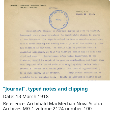
"Journal", typed notes and clipping
Date: 13 March 1918
Reference: Archibald MacMechan Nova Scotia
Archives MG 1 volume 2124 number 100