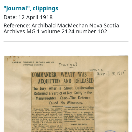
"Journal", clippings
Date: 12 April 1918
Reference: Archibald MacMechan Nova Scotia
Archives MG 1 volume 2124 number 102