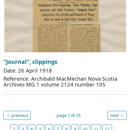
"Journal", clippings
Date: 26 April 1918
Reference: Archibald MacMechan Nova Scotia
Archives MG 1 volume 2124 number 105
previous
page 7 of 25
next
2
3
4
5
6
7
8
9
10
11
12