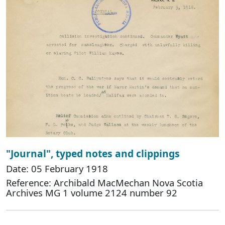
"Journal", typed notes and clippings
Date: 05 February 1918
Reference: Archibald MacMechan Nova Scotia
Archives MG 1 volume 2124 number 92