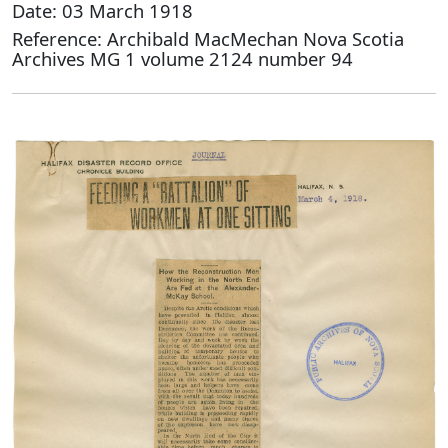
Date: 03 March 1918
Reference: Archibald MacMechan Nova Scotia
Archives MG 1 volume 2124 number 94