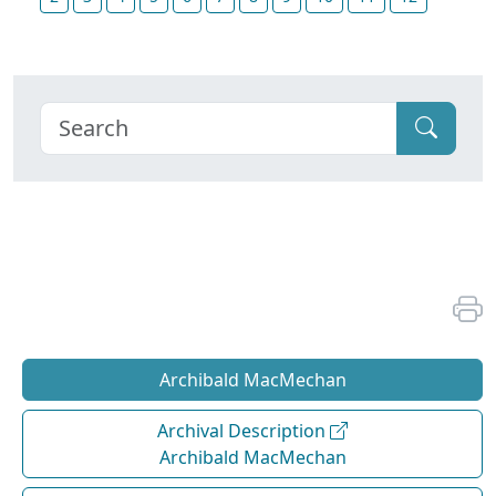
Archibald MacMechan
Archival Description
Archibald MacMechan