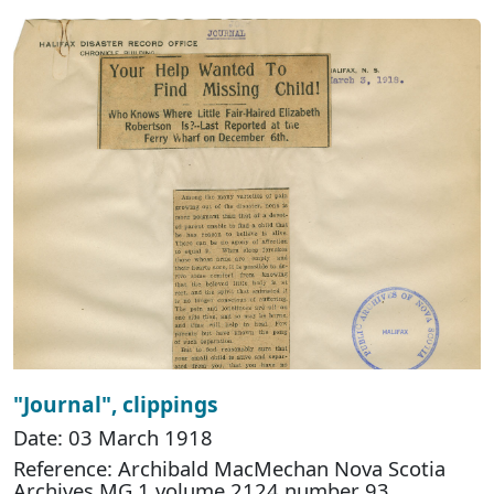
"Journal", clippings
Date: 03 March 1918
Reference: Archibald MacMechan Nova Scotia
Archives MG 1 volume 2124 number 93