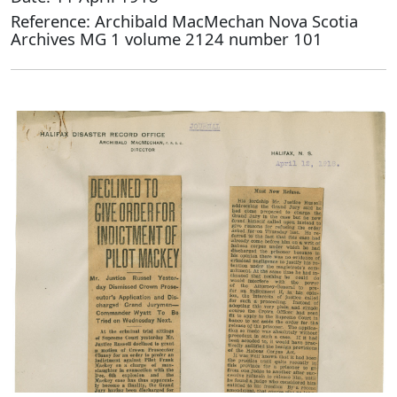
Reference: Archibald MacMechan Nova Scotia
Archives MG 1 volume 2124 number 101