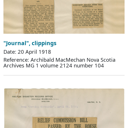
"Journal", clippings
Date: 20 April 1918
Reference: Archibald MacMechan Nova Scotia
Archives MG 1 volume 2124 number 104