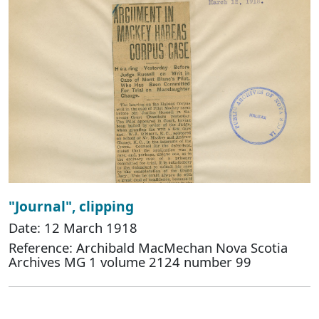
"Journal", clipping
Date: 12 March 1918
Reference: Archibald MacMechan Nova Scotia
Archives MG 1 volume 2124 number 99