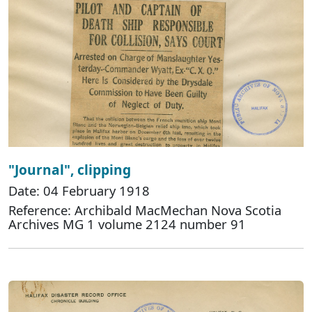
"Journal", clipping
Date: 04 February 1918
Reference: Archibald MacMechan Nova Scotia
Archives MG 1 volume 2124 number 91