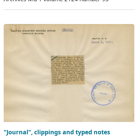
"Journal", clippings and typed notes