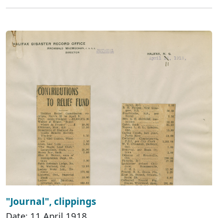
"Journal", clippings
Date: 11 April 1918