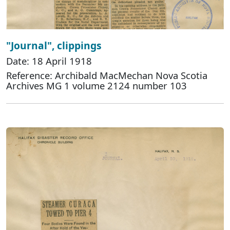
"Journal", clippings
Date: 18 April 1918
Reference: Archibald MacMechan Nova Scotia
Archives MG 1 volume 2124 number 103