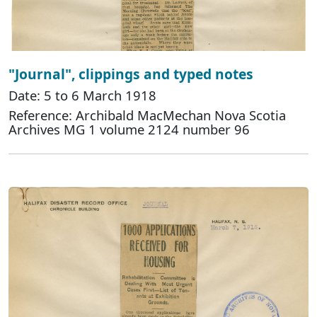
"Journal", clippings and typed notes
Date: 5 to 6 March 1918
Reference: Archibald MacMechan Nova Scotia
Archives MG 1 volume 2124 number 96