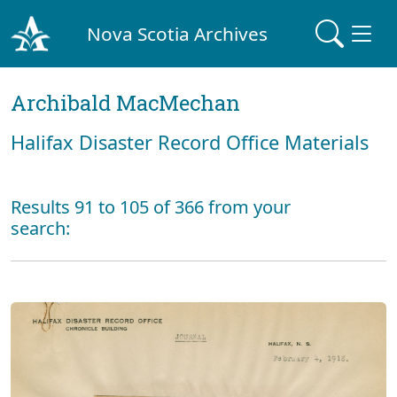
Nova Scotia Archives
Archibald MacMechan
Halifax Disaster Record Office Materials
Results 91 to 105 of 366 from your
search: