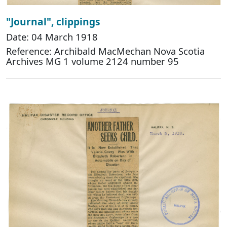
"Journal", clippings
Date: 04 March 1918
Reference: Archibald MacMechan Nova Scotia
Archives MG 1 volume 2124 number 95