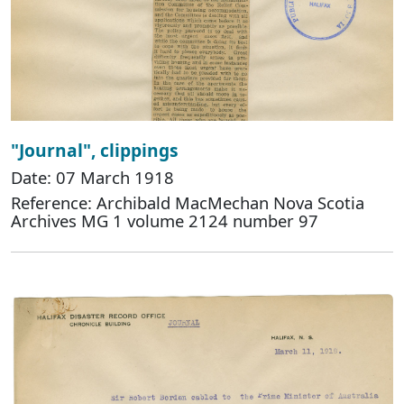
"Journal", clippings
Date: 07 March 1918
Reference: Archibald MacMechan Nova Scotia
Archives MG 1 volume 2124 number 97