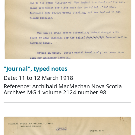
"Journal", typed notes
Date: 11 to 12 March 1918
Reference: Archibald MacMechan Nova Scotia
Archives MG 1 volume 2124 number 98