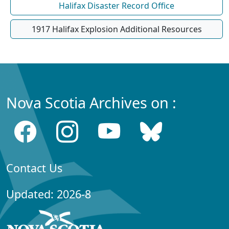
Halifax Disaster Record Office
1917 Halifax Explosion Additional Resources
Nova Scotia Archives on :
Contact Us
Updated: 2026-8