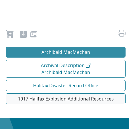
Archibald MacMechan
Archival Description
Archibald MacMechan
Halifax Disaster Record Office
1917 Halifax Explosion Additional Resources