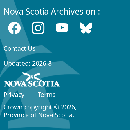
Nova Scotia Archives on :
Contact Us
Updated: 2026-8
Privacy
Terms
Crown copyright © 2026,
Province of Nova Scotia.