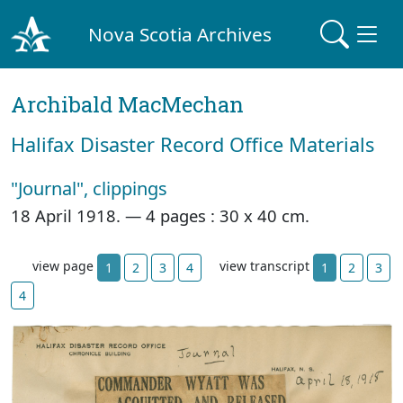
Nova Scotia Archives
Archibald MacMechan
Halifax Disaster Record Office Materials
"Journal", clippings
18 April 1918. —
4 pages : 30 x 40 cm.
view page
view transcript
1
2
3
4
1
2
3
4