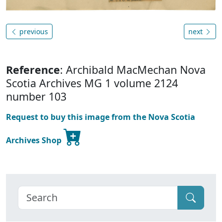
previous
next
Reference
: Archibald MacMechan Nova
Scotia Archives MG 1 volume 2124
number 103
Request to buy this image from the Nova Scotia
Archives Shop