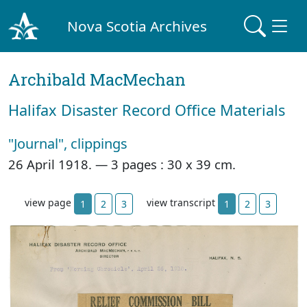
Nova Scotia Archives
Archibald MacMechan
Halifax Disaster Record Office Materials
"Journal", clippings
26 April 1918. —
3 pages : 30 x 39 cm.
view page
view transcript
1
2
3
1
2
3