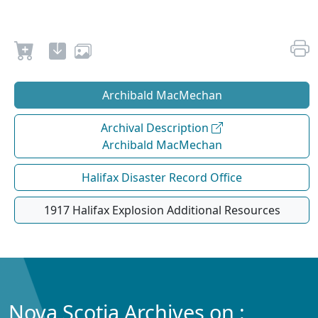
Archibald MacMechan
Archival Description
Archibald MacMechan
Halifax Disaster Record Office
1917 Halifax Explosion Additional Resources
Nova Scotia Archives on :