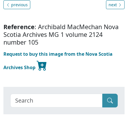
previous
next
Reference
: Archibald MacMechan Nova
Scotia Archives MG 1 volume 2124
number 105
Request to buy this image from the Nova Scotia
Archives Shop