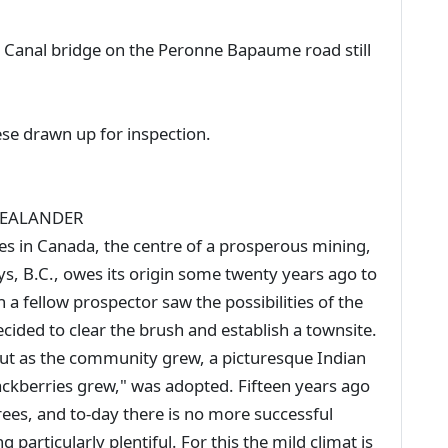
 - Canal bridge on the Peronne Bapaume road still
ese drawn up for inspection.
ZEALANDER
ities in Canada, the centre of a prosperous mining,
ays, B.C., owes its origin some twenty years ago to
 a fellow prospector saw the possibilities of the
cided to clear the brush and establish a townsite.
 but as the community grew, a picturesque Indian
ackberries grew," was adopted. Fifteen years ago
trees, and to-day there is no more successful
particularly plentiful. For this the mild climat is