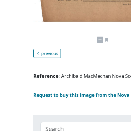
previous
Reference
: Archibald MacMechan Nova Sc
Request to buy this image from the Nova