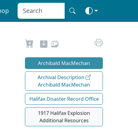
hop
Archibald MacMechan
Archival Description
Archibald MacMechan
Halifax Disaster Record Office
1917 Halifax Explosion
Additional Resources