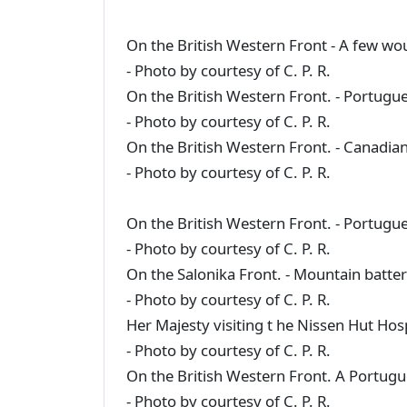
On the British Western Front - A few w
- Photo by courtesy of C. P. R.
On the British Western Front. - Portugue
- Photo by courtesy of C. P. R.
On the British Western Front. - Canadian
- Photo by courtesy of C. P. R.
On the British Western Front. - Portugue
- Photo by courtesy of C. P. R.
On the Salonika Front. - Mountain batter
- Photo by courtesy of C. P. R.
Her Majesty visiting t he Nissen Hut Hosp
- Photo by courtesy of C. P. R.
On the British Western Front. A Portugu
- Photo by courtesy of C. P. R.