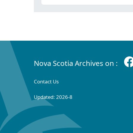
Nova Scotia Archives on :
Contact Us
Updated: 2026-8