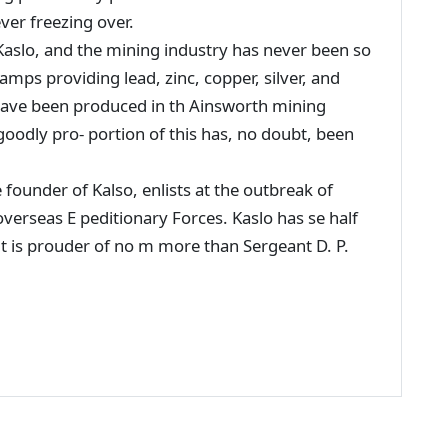
ver freezing over.
aslo, and the mining industry has never been so
amps providing lead, zinc, copper, silver, and
 have been produced in th Ainsworth mining
goodly pro- portion of this has, no doubt, been
e founder of Kalso, enlists at the outbreak of
overseas E peditionary Forces. Kaslo has se half
but is prouder of no m more than Sergeant D. P.