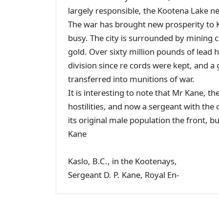
largely responsible, the Kootena Lake ne
The war has brought new prosperity to K
busy. The city is surrounded by mining c
gold. Over sixty million pounds of lead
division since re cords were kept, and a 
transferred into munitions of war.
It is interesting to note that Mr Kane, th
hostilities, and now a sergeant with the 
its original male population the front, 
Kane
Kaslo, B.C., in the Kootenays,
Sergeant D. P. Kane, Royal En-