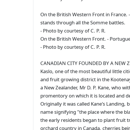
On the British Western Front in France.
stands through all the Somme battles.
- Photo by courtesy of C. P. R.
On the British Western Front. - Portugu
- Photo by courtesy of C. P. R.
CANADIAN CITY FOUNDED BY A NEW 
Kaslo, one of the most beautiful little c
and fruit growing district in the Kooten
a New Zealander, Mr D. P. Kane, who with
promentory on which it is located and de
Originally it was called Kane's Landing,
name signifying "the place where the bl
the early residents began to plant fruit 
orchard country in Canada, cherries being 