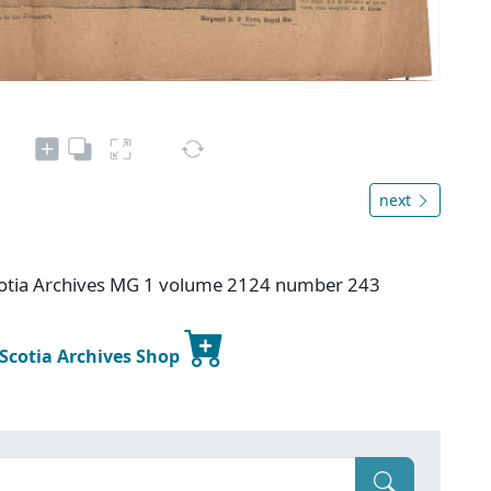
next
otia Archives MG 1 volume 2124 number 243
 Scotia Archives Shop