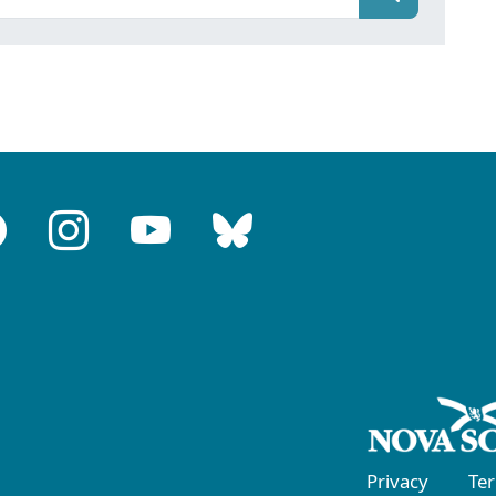
Privacy
Te