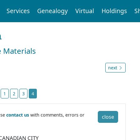
Services
Genealogy
Virtual
Holdings
S
n
e Materials
next
t
1
2
3
4
ase
contact us
with comments, errors or
close
 CANADIAN CITY