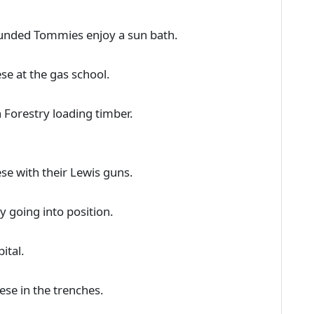
ounded Tommies enjoy a sun bath.
se at the gas school.
 Forestry loading timber.
se with their Lewis guns.
y going into position.
ital.
ese in the trenches.