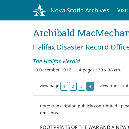
Nova Scotia Archives
Visit
Archibald MacMecha
Halifax Disaster Record Offic
The Halifax Herald
10 December 1917. —
4 pages : 30 x 38 cm.
view page
view transcrip
1
2
3
4
note: transcription publicly contributed - ple
omisions
FOOT PRINTS OF THE WAR AND A NEW