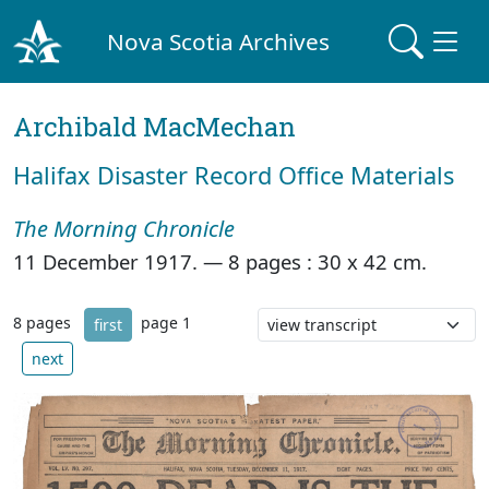
Nova Scotia Archives
Archibald MacMechan
Halifax Disaster Record Office Materials
The Morning Chronicle
11 December 1917. —
8 pages : 30 x 42 cm.
8 pages
page 1
first
next