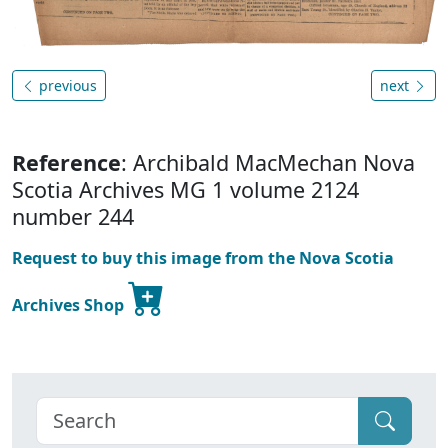
previous
next
Reference
: Archibald MacMechan Nova
Scotia Archives MG 1 volume 2124
number 244
Request to buy this image from the Nova Scotia
Archives Shop