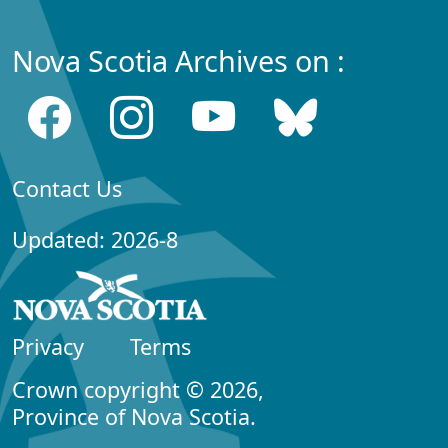
Nova Scotia Archives on :
Contact Us
Updated: 2026-8
Privacy
Terms
Crown copyright © 2026,
Province of Nova Scotia.