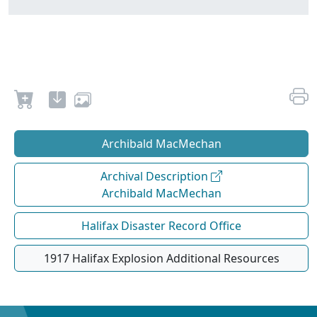
Archibald MacMechan
Archival Description
Archibald MacMechan
Halifax Disaster Record Office
1917 Halifax Explosion Additional Resources