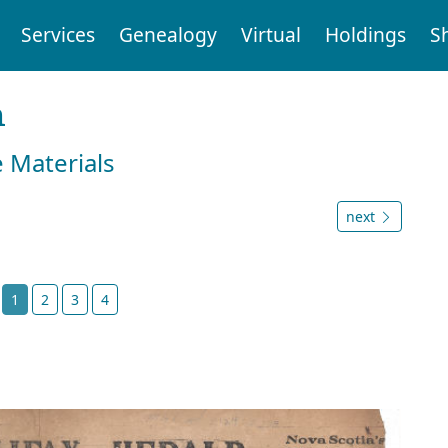
Services
Genealogy
Virtual
Holdings
S
n
e Materials
next
t
1
2
3
4