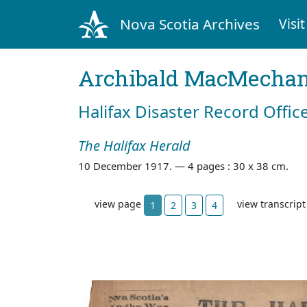
Nova Scotia Archives
Visit
Archibald MacMecha
Halifax Disaster Record Offic
The Halifax Herald
10 December 1917. —
4 pages : 30 x 38 cm.
view page
view transcrip
1
2
3
4