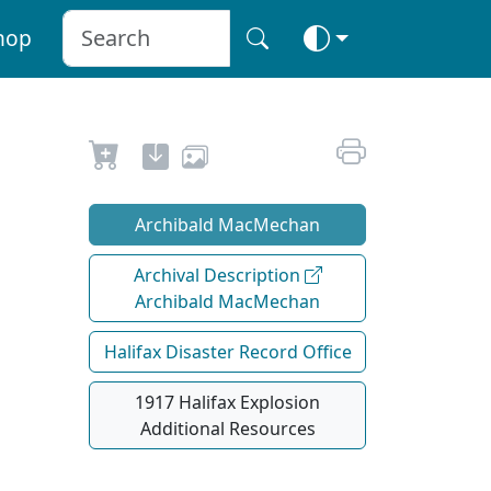
hop
Archibald MacMechan
Archival Description
Archibald MacMechan
Halifax Disaster Record Office
1917 Halifax Explosion
Additional Resources