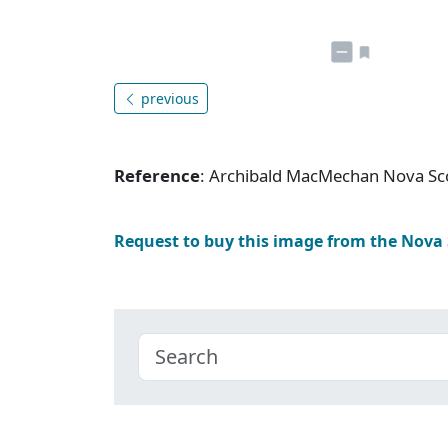
previous
Reference
: Archibald MacMechan Nova Sc
Request to buy this image from the Nova