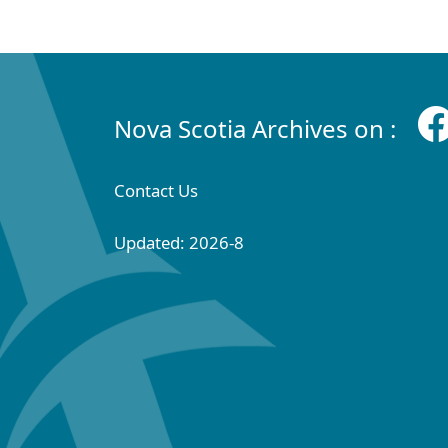
Nova Scotia Archives on :
Contact Us
Updated: 2026-8