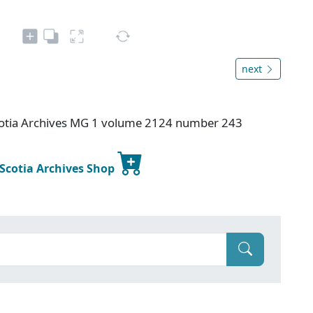
next
otia Archives MG 1 volume 2124 number 243
 Scotia Archives Shop