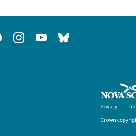
Privacy
Te
Crown copyrigh