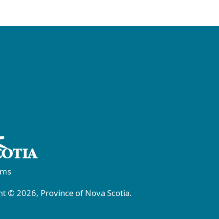
rms
t © 2026, Province of Nova Scotia.