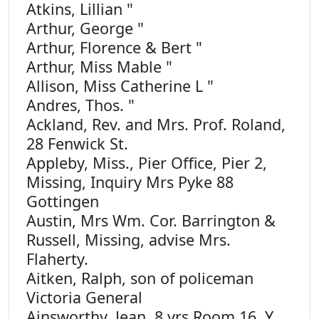
Atkins, Lillian "
Arthur, George "
Arthur, Florence & Bert "
Arthur, Miss Mable "
Allison, Miss Catherine L "
Andres, Thos. "
Ackland, Rev. and Mrs. Prof. Roland,
28 Fenwick St.
Appleby, Miss., Pier Office, Pier 2,
Missing, Inquiry Mrs Pyke 88
Gottingen
Austin, Mrs Wm. Cor. Barrington &
Russell, Missing, advise Mrs.
Flaherty.
Aitken, Ralph, son of policeman
Victoria General
Ainsworthy, Jean, 8 yrs Room 16, Y.