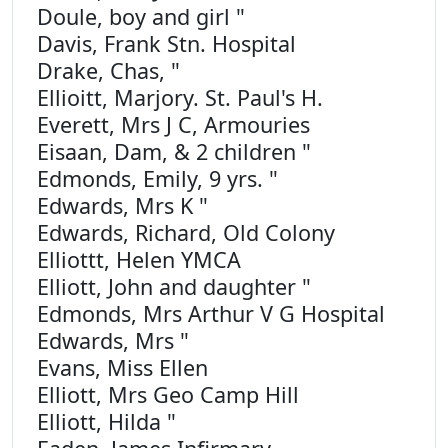
Doule, boy and girl "
Davis, Frank Stn. Hospital
Drake, Chas, "
Ellioitt, Marjory. St. Paul's H.
Everett, Mrs J C, Armouries
Eisaan, Dam, & 2 children "
Edmonds, Emily, 9 yrs. "
Edwards, Mrs K "
Edwards, Richard, Old Colony
Elliottt, Helen YMCA
Elliott, John and daughter "
Edmonds, Mrs Arthur V G Hospital
Edwards, Mrs "
Evans, Miss Ellen
Elliott, Mrs Geo Camp Hill
Elliott, Hilda "