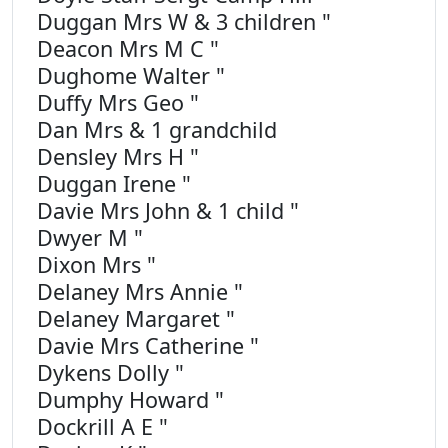
Duggan Mrs W & 3 children "
Deacon Mrs M C "
Dughome Walter "
Duffy Mrs Geo "
Dan Mrs & 1 grandchild
Densley Mrs H "
Duggan Irene "
Davie Mrs John & 1 child "
Dwyer M "
Dixon Mrs "
Delaney Mrs Annie "
Delaney Margaret "
Davie Mrs Catherine "
Dykens Dolly "
Dumphy Howard "
Dockrill A E "