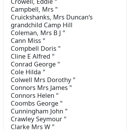
Crowell, Eddie "
Campbell, Mrs "
Cruickshanks, Mrs Duncan's
grandchild Camp Hill
Coleman, Mrs B J "
Cann Miss "
Compbell Doris "
Cline E Alfred "
Conrad George "
Cole Hilda "
Colwell Mrs Dorothy "
Connors Mrs James "
Connors Helen "
Coombs George "
Cunningham John "
Crawley Seymour "
Clarke Mrs W "