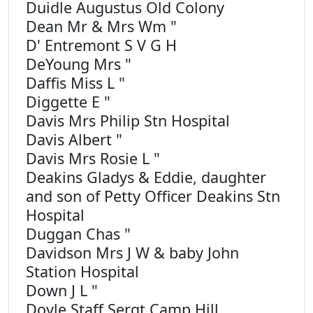
Duidle Augustus Old Colony
Dean Mr & Mrs Wm "
D' Entremont S V G H
DeYoung Mrs "
Daffis Miss L "
Diggette E "
Davis Mrs Philip Stn Hospital
Davis Albert "
Davis Mrs Rosie L "
Deakins Gladys & Eddie, daughter
and son of Petty Officer Deakins Stn
Hospital
Duggan Chas "
Davidson Mrs J W & baby John
Station Hospital
Down J L "
Doyle Staff Sergt Camp Hill