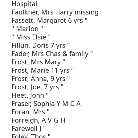
Hospital
Faulkner, Mrs Harry missing
Fassett, Margaret 6 yrs "
" Marion "
" Miss Elsie "
Fillun, Doris 7 yrs "
Fader, Mrs Chas & family "
Frost, Mrs Mary "
Frost, Marie 11 yrs "
Frost, Anna, 9 yrs "
Frost, Joe, 7 yrs "
Fleet, John "
Fraser, Sophia Y M C A
Foran, Mrs "
Forreigh, A V G H
Farewell J "
Foley, Thos "