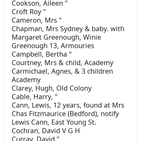
Cookson, Aileen "
Croft Roy "
Cameron, Mrs "
Chapman, Mrs Sydney & baby. with
Margaret Greenough, Winie
Greenough 13, Armouries
Campbell, Bertha "
Courtney, Mrs & child, Academy
Carmichael, Agnes, & 3 children
Academy
Clarey, Hugh, Old Colony
Cable, Harry, "
Cann, Lewis, 12 years, found at Mrs
Chas Fitzmaurice (Bedford), notify
Lewis Cann, East Young St.
Cochran, David V G H
Curray, David "