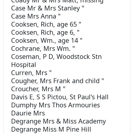
Case Mr & Mrs Stanley "
Case Mrs Anna "
Cooksen, Rich, age 65 "
Cooksen, Rich, age 6, "
Cooksen, Wm., age 14 "
Cochrane, Mrs Wm. "
Coseman, P D, Woodstock Stn
Hospital
Curren, Mrs "
Cougher, Mrs Frank and child "
Croucher, Mrs M "
Davis E, S S Pictou, St Paul's Hall
Dumphy Mrs Thos Armouries
Daurie Mrs
Degrange Mrs & Miss Academy
Degrange Miss M Pine Hill