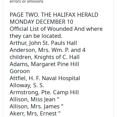
errors or omisions
PAGE TWO. THE HALIFAX HERALD
MONDAY DECEMBER 10
Official List of Wounded And where
they can be located.
Arthur, John St. Pauls Hall
Anderson, Mrs. Wm. P. and 4
children, Knights of C. Hall
Adams, Margaret Pine Hill
Goroon
Attfiel, H. F. Naval Hospital
Alloway, S. S.
Armstrong, Pte. Camp Hill
Allison, Miss Jean "
Allison, Mrs. James "
Akerr, Mrs, Ernest "