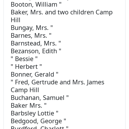
Booton, William "
Baker, Mrs. and two children Camp
Hill
Bungay, Mrs. "
Barnes, Mrs. "
Barnstead, Mrs. "
Bezanson, Edith "
" Bessie "
" Herbert "
Bonner, Gerald "
" Fred, Gertrude and Mrs. James
Camp Hill
Buchanan, Samuel "
Baker Mrs. "
Barbsley Lottie "
Bedgood, George "
Burdford, Charlott "