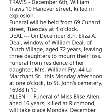
TRAVIS - December 6th, William
Travis 10 Hanover street, killed in
explosion.
Funeral will be held from 69 Cunard
street, Tuesday at 4 o'clock.
DEAL --- On December 8th. Eliza A.
Deal, window of William Deal, of
Dutch Village, aged 72 years, leaving
three daughters to mourn their loss.
Funeral from residence of her
daughter, Mrs. William Fry, 44 La
Marchant St., this Monday afternoon
at one o'clock, to St. John's cemetery.
16988 h 10
ALLEN --- Funeral of Miss Elise Allen,
ahed 16 years, killed at Richmond,
will take place Monday, December