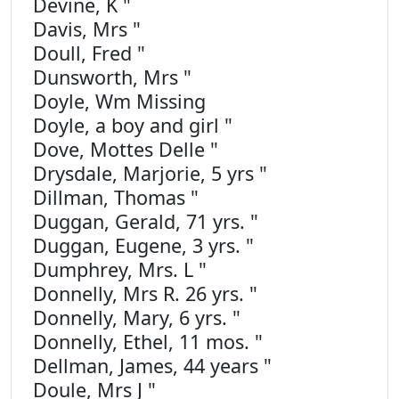
Devine, K "
Davis, Mrs "
Doull, Fred "
Dunsworth, Mrs "
Doyle, Wm Missing
Doyle, a boy and girl "
Dove, Mottes Delle "
Drysdale, Marjorie, 5 yrs "
Dillman, Thomas "
Duggan, Gerald, 71 yrs. "
Duggan, Eugene, 3 yrs. "
Dumphrey, Mrs. L "
Donnelly, Mrs R. 26 yrs. "
Donnelly, Mary, 6 yrs. "
Donnelly, Ethel, 11 mos. "
Dellman, James, 44 years "
Doule, Mrs J "