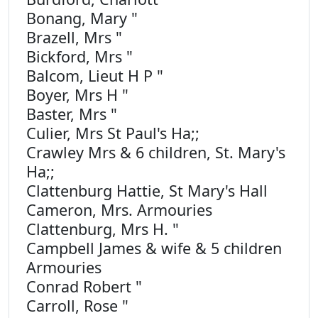
Bonang, Mary "
Brazell, Mrs "
Bickford, Mrs "
Balcom, Lieut H P "
Boyer, Mrs H "
Baster, Mrs "
Culier, Mrs St Paul's Ha;;
Crawley Mrs & 6 children, St. Mary's
Ha;;
Clattenburg Hattie, St Mary's Hall
Cameron, Mrs. Armouries
Clattenburg, Mrs H. "
Campbell James & wife & 5 children
Armouries
Conrad Robert "
Carroll, Rose "