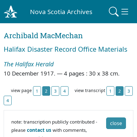
Nova Scotia Archives
Archibald MacMechan
Halifax Disaster Record Office Materials
The Halifax Herald
10 December 1917. —
4 pages : 30 x 38 cm.
view page
view transcript
1
2
3
4
1
2
3
4
note: transcription publicly contributed -
close
please
contact us
with comments,