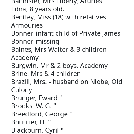
Bannister, Mrs Elderly, Aruries "
Edna, 8 years old.
Bentley, Miss (18) with relatives
Armouries
Bonner, infant child of Private James
Bonner, missing
Baines, Mrs Walter & 3 children
Academy
Burgwin, Mr & 2 boys, Academy
Brine, Mrs & 4 children
Brazill, Mrs. - husband on Niobe, Old
Colony
Brunger, Eward "
Brooks, W. G. "
Breedford, George "
Boutilier, H. "
Blackburn, Cyril "