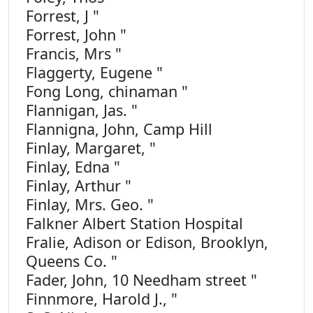
Forrest, J "
Forrest, John "
Francis, Mrs "
Flaggerty, Eugene "
Fong Long, chinaman "
Flannigan, Jas. "
Flannigna, John, Camp Hill
Finlay, Margaret, "
Finlay, Edna "
Finlay, Arthur "
Finlay, Mrs. Geo. "
Falkner Albert Station Hospital
Fralie, Adison or Edison, Brooklyn,
Queens Co. "
Fader, John, 10 Needham street "
Finnmore, Harold J., "