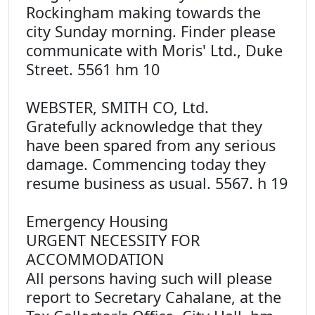
Rockingham making towards the
city Sunday morning. Finder please
communicate with Moris' Ltd., Duke
Street. 5561 hm 10
WEBSTER, SMITH CO, Ltd.
Gratefully acknowledge that they
have been spared from any serious
damage. Commencing today they
resume business as usual. 5567. h 19
Emergency Housing
URGENT NECESSITY FOR
ACCOMMODATION
All persons having such will please
report to Secretary Cahalane, at the