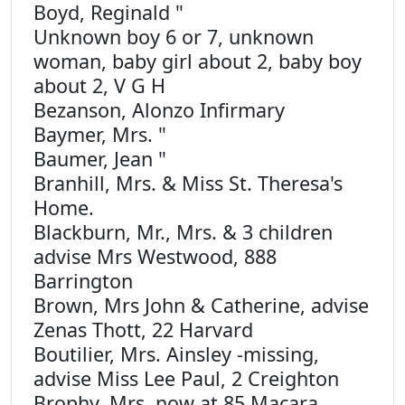
Boyd, Reginald "
Unknown boy 6 or 7, unknown
woman, baby girl about 2, baby boy
about 2, V G H
Bezanson, Alonzo Infirmary
Baymer, Mrs. "
Baumer, Jean "
Branhill, Mrs. & Miss St. Theresa's
Home.
Blackburn, Mr., Mrs. & 3 children
advise Mrs Westwood, 888
Barrington
Brown, Mrs John & Catherine, advise
Zenas Thott, 22 Harvard
Boutilier, Mrs. Ainsley -missing,
advise Miss Lee Paul, 2 Creighton
Brophy, Mrs. now at 85 Macara