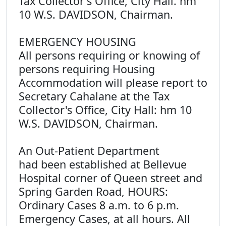
Tax Collector's Office, City Hall. hm
10 W.S. DAVIDSON, Chairman.
EMERGENCY HOUSING
All persons requiring or knowing of
persons requiring Housing
Accommodation will please report to
Secretary Cahalane at the Tax
Collector's Office, City Hall: hm 10
W.S. DAVIDSON, Chairman.
An Out-Patient Department
had been established at Bellevue
Hospital corner of Queen street and
Spring Garden Road, HOURS:
Ordinary Cases 8 a.m. to 6 p.m.
Emergency Cases, at all hours. All