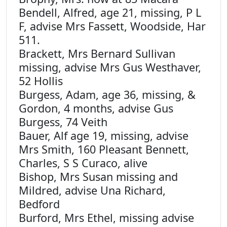
Bendell, Alfred, age 21, missing, P L
F, advise Mrs Fassett, Woodside, Har
511.
Brackett, Mrs Bernard Sullivan
missing, advise Mrs Gus Westhaver,
52 Hollis
Burgess, Adam, age 36, missing, &
Gordon, 4 months, advise Gus
Burgess, 74 Veith
Bauer, Alf age 19, missing, advise
Mrs Smith, 160 Pleasant Bennett,
Charles, S S Curaco, alive
Bishop, Mrs Susan missing and
Mildred, advise Una Richard,
Bedford
Burford, Mrs Ethel, missing advise