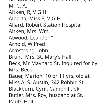
M. C. A.
Aitken, R, V G H
Alberta, Miss E, V G H
Allard, Robert Station Hospital
Aitken, Mrs. Wm. "
Atwood, Leander "
Arnold, Wilfred "
Armstrong, John "
Brunt, Mrs. St. Mary's Hall
Beck, Mr Maynard St. Inquired for by
Mrs. Beck
Bauer, Marion, 10 or 11 yrs. old at
Miss A. S. Austin, 342 Robbie St
Blackburn, Cyril, Camphill, ok
Butler, Mrs. Roy, husband at St.
Paul's Hall