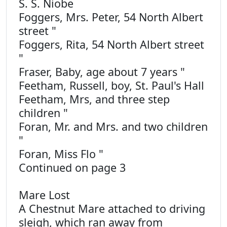
S. S. Niobe
Foggers, Mrs. Peter, 54 North Albert
street "
Foggers, Rita, 54 North Albert street
"
Fraser, Baby, age about 7 years "
Feetham, Russell, boy, St. Paul's Hall
Feetham, Mrs, and three step
children "
Foran, Mr. and Mrs. and two children
"
Foran, Miss Flo "
Continued on page 3
Mare Lost
A Chestnut Mare attached to driving
sleigh, which ran away from