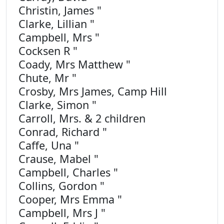
Christin, James "
Clarke, Lillian "
Campbell, Mrs "
Cocksen R "
Coady, Mrs Matthew "
Chute, Mr "
Crosby, Mrs James, Camp Hill
Clarke, Simon "
Carroll, Mrs. & 2 children
Conrad, Richard "
Caffe, Una "
Crause, Mabel "
Campbell, Charles "
Collins, Gordon "
Cooper, Mrs Emma "
Campbell, Mrs J "