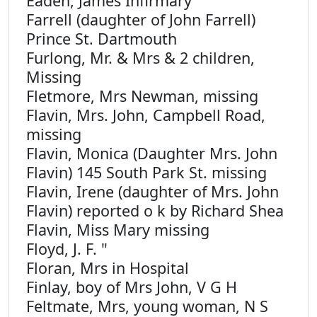
Eaden, James Infirmary
Farrell (daughter of John Farrell)
Prince St. Dartmouth
Furlong, Mr. & Mrs & 2 children,
Missing
Fletmore, Mrs Newman, missing
Flavin, Mrs. John, Campbell Road,
missing
Flavin, Monica (Daughter Mrs. John
Flavin) 145 South Park St. missing
Flavin, Irene (daughter of Mrs. John
Flavin) reported o k by Richard Shea
Flavin, Miss Mary missing
Floyd, J. F. "
Floran, Mrs in Hospital
Finlay, boy of Mrs John, V G H
Feltmate, Mrs, young woman, N S