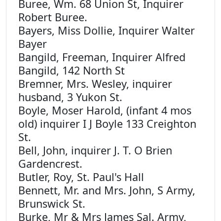
Buree, Wm. 68 Union St, Inquirer
Robert Buree.
Bayers, Miss Dollie, Inquirer Walter
Bayer
Bangild, Freeman, Inquirer Alfred
Bangild, 142 North St
Bremner, Mrs. Wesley, inquirer
husband, 3 Yukon St.
Boyle, Moser Harold, (infant 4 mos
old) inquirer I J Boyle 133 Creighton
St.
Bell, John, inquirer J. T. O Brien
Gardencrest.
Butler, Roy, St. Paul's Hall
Bennett, Mr. and Mrs. John, S Army,
Brunswick St.
Burke, Mr & Mrs James Sal. Army,