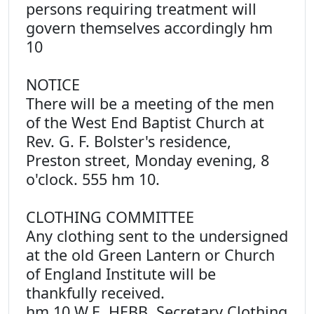
persons requiring treatment will
govern themselves accordingly hm
10
NOTICE
There will be a meeting of the men
of the West End Baptist Church at
Rev. G. F. Bolster's residence,
Preston street, Monday evening, 8
o'clock. 555 hm 10.
CLOTHING COMMITTEE
Any clothing sent to the undersigned
at the old Green Lantern or Church
of England Institute will be
thankfully received.
hm 10 W.E. HEBB, Secretary Clothing