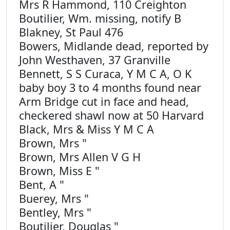
Mrs R Hammond, 110 Creighton
Boutilier, Wm. missing, notify B
Blakney, St Paul 476
Bowers, Midlande dead, reported by
John Westhaven, 37 Granville
Bennett, S S Curaca, Y M C A, O K
baby boy 3 to 4 months found near
Arm Bridge cut in face and head,
checkered shawl now at 50 Harvard
Black, Mrs & Miss Y M C A
Brown, Mrs "
Brown, Mrs Allen V G H
Brown, Miss E "
Bent, A "
Buerey, Mrs "
Bentley, Mrs "
Boutilier, Douglas "