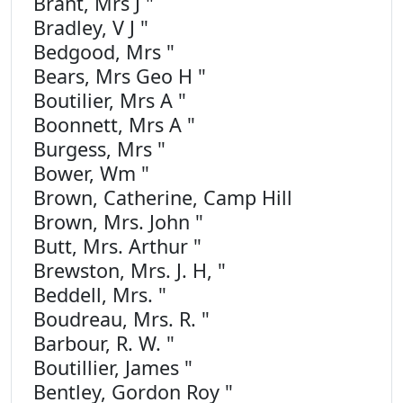
Brant, Mrs J "
Bradley, V J "
Bedgood, Mrs "
Bears, Mrs Geo H "
Boutilier, Mrs A "
Boonnett, Mrs A "
Burgess, Mrs "
Bower, Wm "
Brown, Catherine, Camp Hill
Brown, Mrs. John "
Butt, Mrs. Arthur "
Brewston, Mrs. J. H, "
Beddell, Mrs. "
Boudreau, Mrs. R. "
Barbour, R. W. "
Boutillier, James "
Bentley, Gordon Roy "