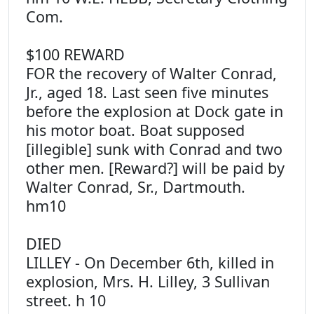
Com.
$100 REWARD
FOR the recovery of Walter Conrad,
Jr., aged 18. Last seen five minutes
before the explosion at Dock gate in
his motor boat. Boat supposed
[illegible] sunk with Conrad and two
other men. [Reward?] will be paid by
Walter Conrad, Sr., Dartmouth.
hm10
DIED
LILLEY - On December 6th, killed in
explosion, Mrs. H. Lilley, 3 Sullivan
street. h 10