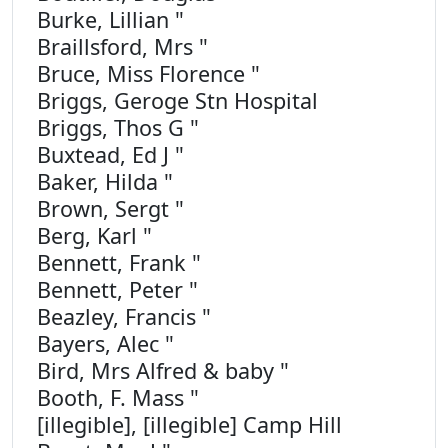
Burke, Lillian "
Braillsford, Mrs "
Bruce, Miss Florence "
Briggs, Geroge Stn Hospital
Briggs, Thos G "
Buxtead, Ed J "
Baker, Hilda "
Brown, Sergt "
Berg, Karl "
Bennett, Frank "
Bennett, Peter "
Beazley, Francis "
Bayers, Alec "
Bird, Mrs Alfred & baby "
Booth, F. Mass "
[illegible], [illegible] Camp Hill