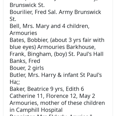
Brunswick St.
Bourilier, Fred Sal. Army Brunswick
St.
Bell, Mrs. Mary and 4 children,
Armouries
Bates, Bobbier, (about 3 yrs fair with
blue eyes) Armouries Barkhouse,
Frank, Bingham, (boy) St. Paul's Hall
Banks, Fred
Bouer, 2 girls
Butler, Mrs. Harry & infant St Paul's
Ha;;
Baker, Beatrice 9 yrs, Edith 6
Catherine 11, Florence 12, May 2
Armouries, mother of these children
in Camphill Hospital