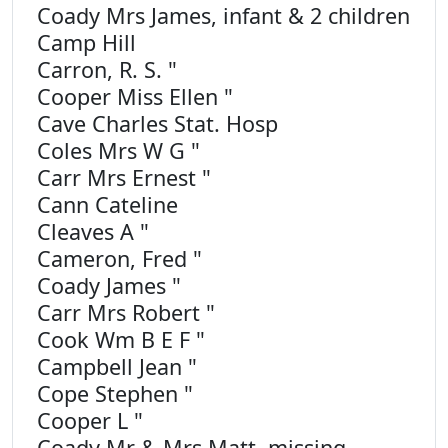
Coady Mrs James, infant & 2 children
Camp Hill
Carron, R. S. "
Cooper Miss Ellen "
Cave Charles Stat. Hosp
Coles Mrs W G "
Carr Mrs Ernest "
Cann Cateline
Cleaves A "
Cameron, Fred "
Coady James "
Carr Mrs Robert "
Cook Wm B E F "
Campbell Jean "
Cope Stephen "
Cooper L "
Coady Mr & Mrs Matt, missing