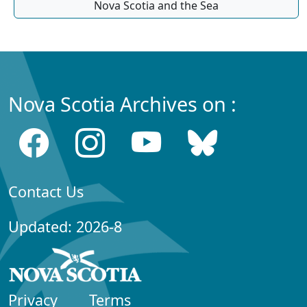
Nova Scotia and the Sea
Nova Scotia Archives on :
Contact Us
Updated: 2026-8
Privacy
Terms