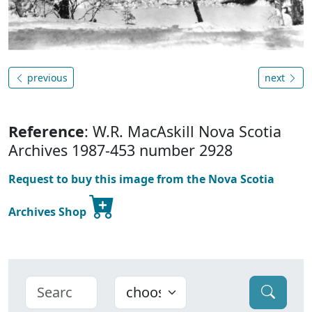
previous
next
Reference
: W.R. MacAskill Nova Scotia
Archives 1987-453 number 2928
Request to buy this image from the Nova Scotia
Archives Shop