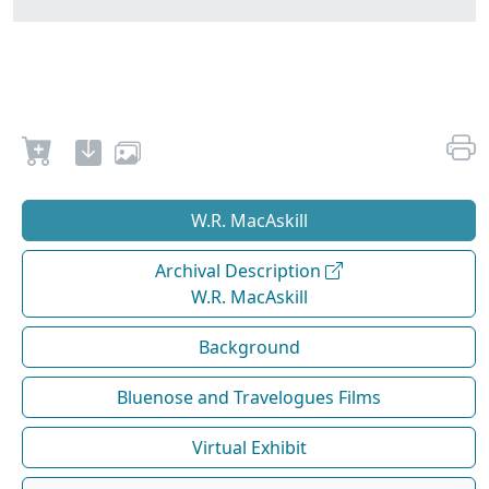
W.R. MacAskill
Archival Description
W.R. MacAskill
Background
Bluenose and Travelogues Films
Virtual Exhibit