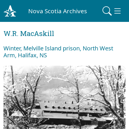
Nova Scotia Archives
W.R. MacAskill
Winter, Melville Island prison, North West
Arm, Halifax, NS