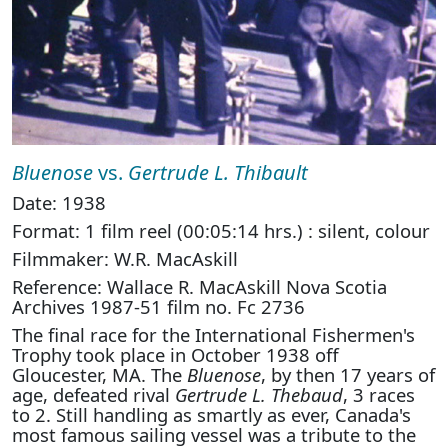
Bluenose
vs.
Gertrude L. Thibault
Date: 1938
Format: 1 film reel (00:05:14 hrs.) : silent, colour
Filmmaker: W.R. MacAskill
Reference: Wallace R. MacAskill Nova Scotia
Archives 1987-51 film no. Fc 2736
The final race for the International Fishermen's
Trophy took place in October 1938 off
Gloucester, MA. The
Bluenose
, by then 17 years of
age, defeated rival
Gertrude L. Thebaud
, 3 races
to 2. Still handling as smartly as ever, Canada's
most famous sailing vessel was a tribute to the