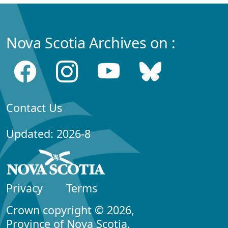
Nova Scotia Archives on :
Contact Us
Updated: 2026-8
Privacy
Terms
Crown copyright © 2026,
Province of Nova Scotia.