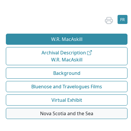
FR
W.R. MacAskill
Archival Description
W.R. MacAskill
Background
Bluenose and Travelogues Films
Virtual Exhibit
Nova Scotia and the Sea