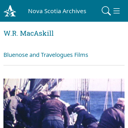
Nova Scotia Archives
W.R. MacAskill
Bluenose and Travelogues Films