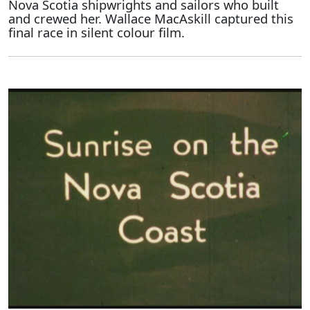
Nova Scotia shipwrights and sailors who built
and crewed her. Wallace MacAskill captured this
final race in silent colour film.