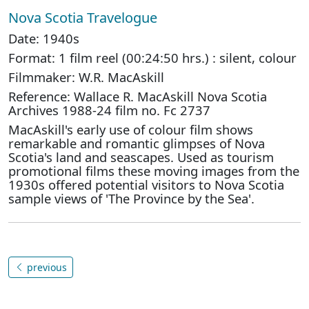
Nova Scotia Travelogue
Date: 1940s
Format: 1 film reel (00:24:50 hrs.) : silent, colour
Filmmaker: W.R. MacAskill
Reference: Wallace R. MacAskill Nova Scotia
Archives 1988-24 film no. Fc 2737
MacAskill's early use of colour film shows
remarkable and romantic glimpses of Nova
Scotia's land and seascapes. Used as tourism
promotional films these moving images from the
1930s offered potential visitors to Nova Scotia
sample views of 'The Province by the Sea'.
previous