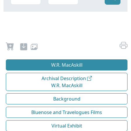
W.R. MacAskill
Archival Description
W.R. MacAskill
Background
Bluenose and Travelogues Films
Virtual Exhibit