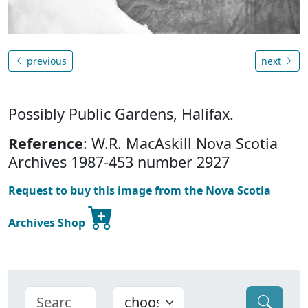
previous
next
Possibly Public Gardens, Halifax.
Reference
: W.R. MacAskill Nova Scotia
Archives 1987-453 number 2927
Request to buy this image from the Nova Scotia
Archives Shop