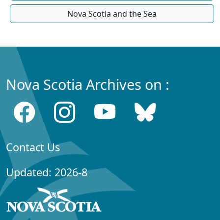
Nova Scotia and the Sea
Nova Scotia Archives on :
Contact Us
Updated: 2026-8