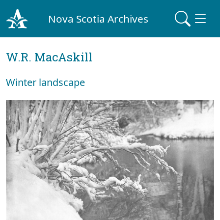
Nova Scotia Archives
W.R. MacAskill
Winter landscape