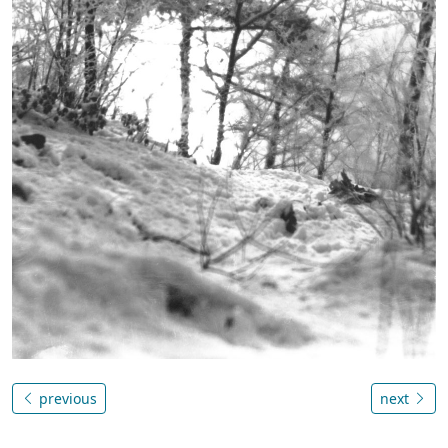
previous
next