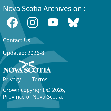
Nova Scotia Archives on :
Contact Us
Updated: 2026-8
Privacy
Terms
Crown copyright © 2026,
Province of Nova Scotia.