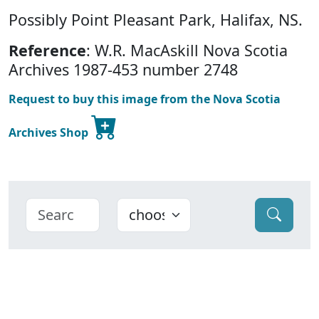
Possibly Point Pleasant Park, Halifax, NS.
Reference
: W.R. MacAskill Nova Scotia
Archives 1987-453 number 2748
Request to buy this image from the Nova Scotia
Archives Shop