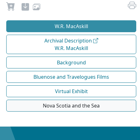
W.R. MacAskill
Archival Description
W.R. MacAskill
Background
Bluenose and Travelogues Films
Virtual Exhibit
Nova Scotia and the Sea