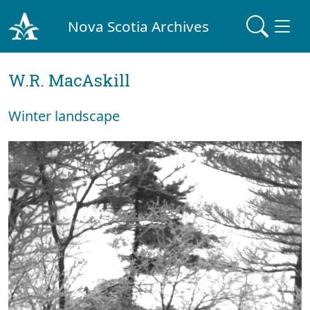
Nova Scotia Archives
W.R. MacAskill
Winter landscape