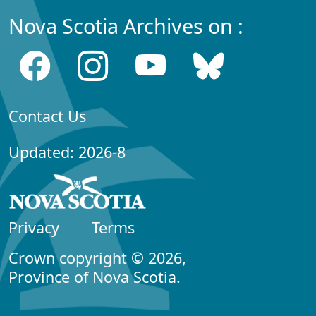
Nova Scotia Archives on :
Contact Us
Updated: 2026-8
Privacy
Terms
Crown copyright © 2026,
Province of Nova Scotia.