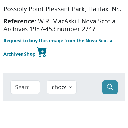
Possibly Point Pleasant Park, Halifax, NS.
Reference
: W.R. MacAskill Nova Scotia
Archives 1987-453 number 2747
Request to buy this image from the Nova Scotia
Archives Shop