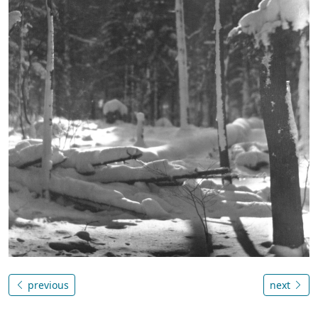
previous
next