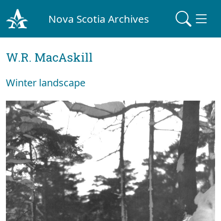
Nova Scotia Archives
W.R. MacAskill
Winter landscape