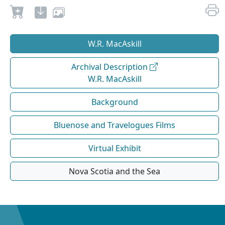
W.R. MacAskill
Archival Description
W.R. MacAskill
Background
Bluenose and Travelogues Films
Virtual Exhibit
Nova Scotia and the Sea