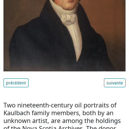
précédent
suivante
Two nineteenth-century oil portraits of
Kaulbach family members, both by an
unknown artist, are among the holdings
of the Nova Scotia Archives. The donor,