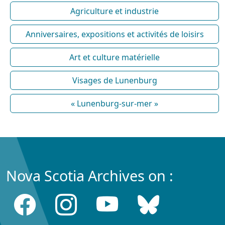
Agriculture et industrie
Anniversaires, expositions et activités de loisirs
Art et culture matérielle
Visages de Lunenburg
« Lunenburg-sur-mer »
Nova Scotia Archives on :