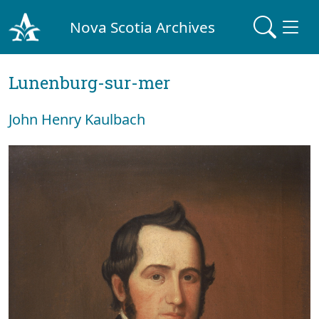
Nova Scotia Archives
Lunenburg-sur-mer
John Henry Kaulbach