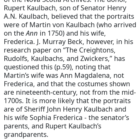
Rupert Kaulbach, son of Senator Henry
A.N. Kaulbach, believed that the portraits
were of Martin von Kaulbach (who arrived
on the
Ann
in 1750) and his wife,
Frederica. J. Murray Beck, however, in his
research paper on “The Creightons,
Rudolfs, Kaulbachs, and Zwickers,” has
questioned this (p.59), noting that
Martin’s wife was Ann Magdalena, not
Frederica, and that the costumes shown
are nineteenth-century, not from the mid-
1700s. It is more likely that the portraits
are of Sheriff John Henry Kaulbach and
his wife Sophia Frederica - the senator’s
parents, and Rupert Kaulbach’s
grandparents.