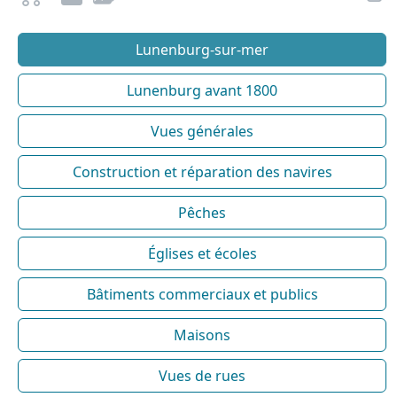
Lunenburg-sur-mer
Lunenburg avant 1800
Vues générales
Construction et réparation des navires
Pêches
Églises et écoles
Bâtiments commerciaux et publics
Maisons
Vues de rues