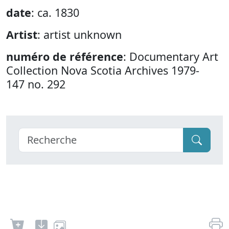
date
: ca. 1830
Artist
: artist unknown
numéro de référence
: Documentary Art
Collection Nova Scotia Archives 1979-
147 no. 292