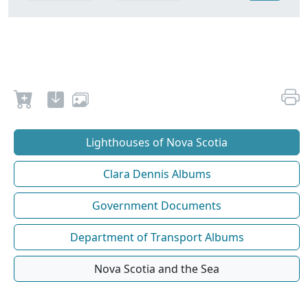
Lighthouses of Nova Scotia
Clara Dennis Albums
Government Documents
Department of Transport Albums
Nova Scotia and the Sea