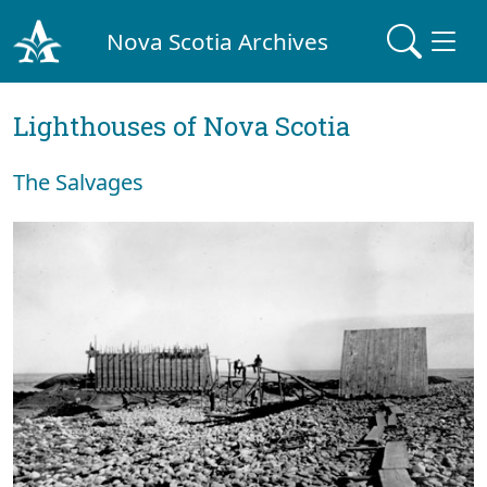
Nova Scotia Archives
Lighthouses of Nova Scotia
The Salvages