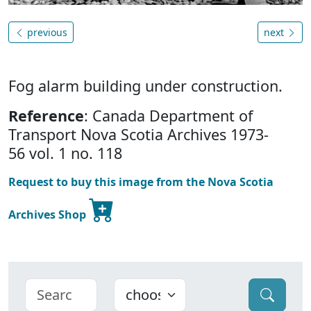
previous
next
Fog alarm building under construction.
Reference
: Canada Department of
Transport Nova Scotia Archives 1973-
56 vol. 1 no. 118
Request to buy this image from the Nova Scotia
Archives Shop