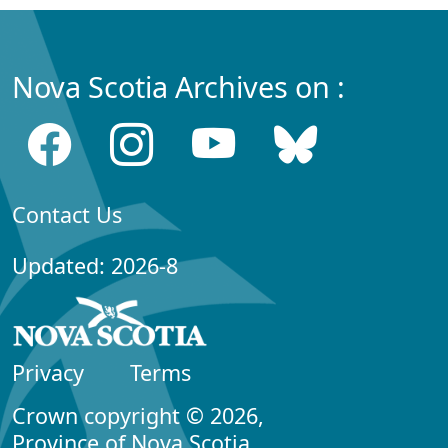
Nova Scotia Archives on :
Contact Us
Updated: 2026-8
Privacy
Terms
Crown copyright © 2026,
Province of Nova Scotia.