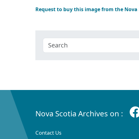
Request to buy this image from the Nova
Nova Scotia Archives on :
Contact Us