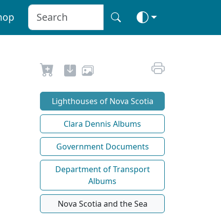
hop
Lighthouses of Nova Scotia
Clara Dennis Albums
Government Documents
Department of Transport
Albums
Nova Scotia and the Sea