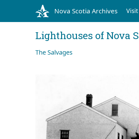
Nova Scotia Archives
Visit
Lighthouses of Nova S
The Salvages