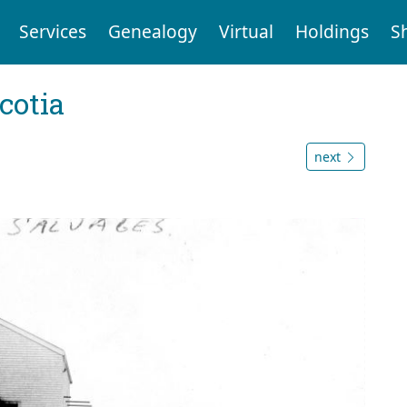
Services
Genealogy
Virtual
Holdings
S
cotia
next