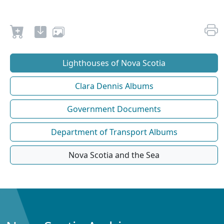
Lighthouses of Nova Scotia
Clara Dennis Albums
Government Documents
Department of Transport Albums
Nova Scotia and the Sea