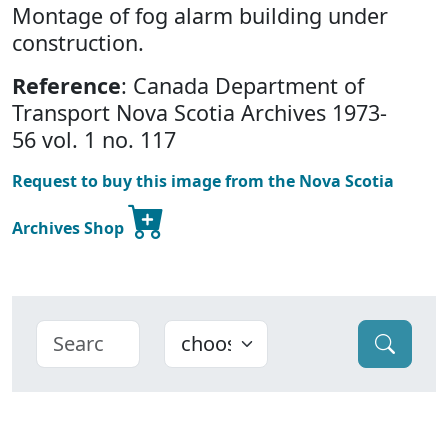
Montage of fog alarm building under
construction.
Reference
: Canada Department of
Transport Nova Scotia Archives 1973-
56 vol. 1 no. 117
Request to buy this image from the Nova Scotia
Archives Shop