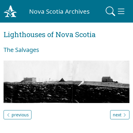
Nova Scotia Archives
Lighthouses of Nova Scotia
The Salvages
previous
next