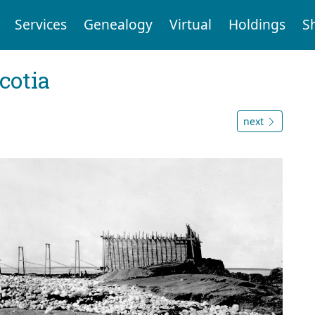
Services
Genealogy
Virtual
Holdings
S
cotia
next