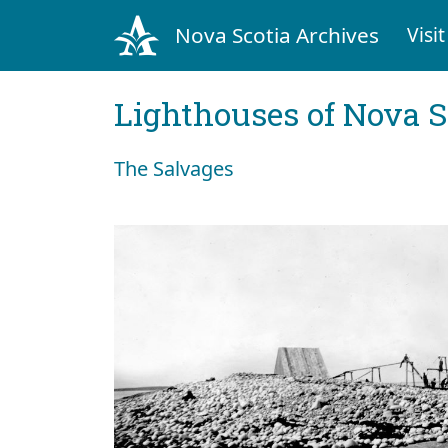
Nova Scotia Archives
Visit
Lighthouses of Nova S
The Salvages