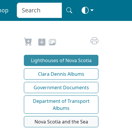
hop
Lighthouses of Nova Scotia
Clara Dennis Albums
Government Documents
Department of Transport
Albums
Nova Scotia and the Sea