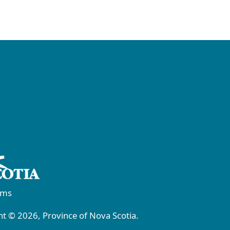
rms
t © 2026, Province of Nova Scotia.