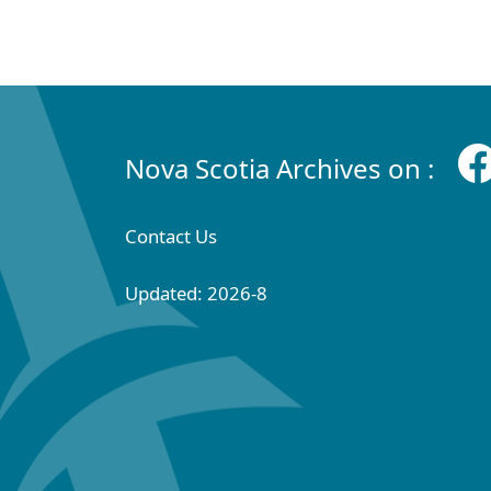
Nova Scotia Archives on :
Contact Us
Updated: 2026-8