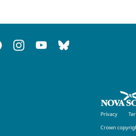
Privacy
Te
Crown copyrigh