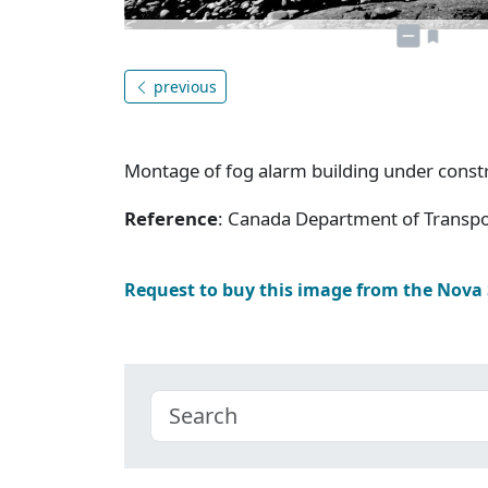
previous
Montage of fog alarm building under const
Reference
: Canada Department of Transpor
Request to buy this image from the Nova