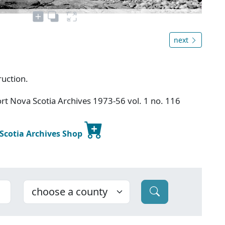
next
ruction.
t Nova Scotia Archives 1973-56 vol. 1 no. 116
 Scotia Archives Shop